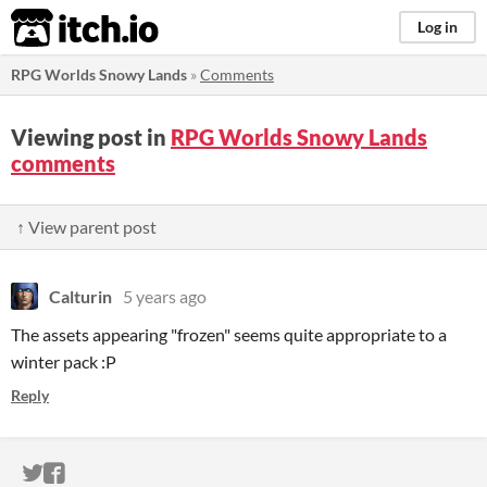
itch.io
Log in
RPG Worlds Snowy Lands
»
Comments
Viewing post in
RPG Worlds Snowy Lands
comments
↑ View parent post
Calturin
5 years ago
The assets appearing "frozen" seems quite appropriate to a
winter pack :P
Reply
ITCH.IO ON TWITTER
ITCH.IO ON FACEBOOK