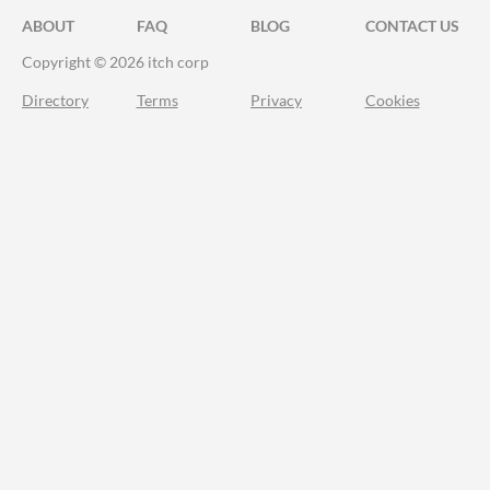
ABOUT
FAQ
BLOG
CONTACT US
Copyright © 2026 itch corp
Directory
Terms
Privacy
Cookies