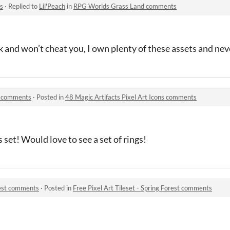
s
·
Replied to
Lil'Peach
in
RPG Worlds Grass Land comments
k and won’t cheat you, I own plenty of these assets and nev
ns comments
·
Posted in
48 Magic Artifacts Pixel Art Icons comments
s set! Would love to see a set of rings!
orest comments
·
Posted in
Free Pixel Art Tileset - Spring Forest comments