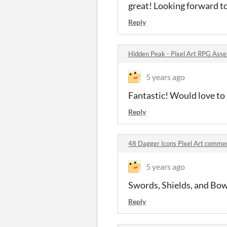
great! Looking forward t
Reply
Hidden Peak - Pixel Art RPG Ass
5 years ago
Fantastic! Would love to 
Reply
48 Dagger Icons Pixel Art comme
5 years ago
Swords, Shields, and Bows
Reply