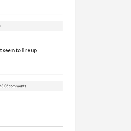
s
t seem to line up
V3.0! comments