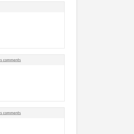
ets comments
ets comments