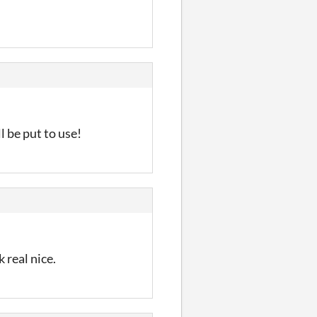
 be put to use!
 real nice.