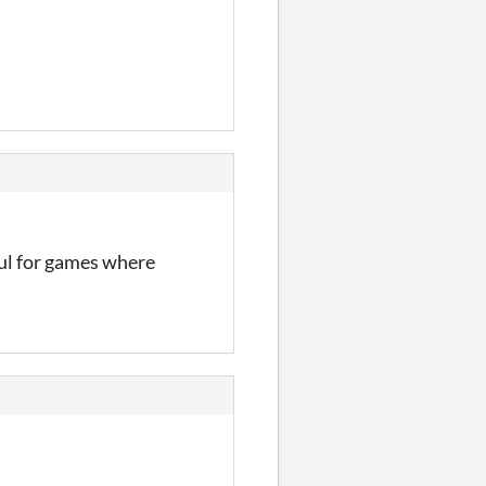
ful for games where