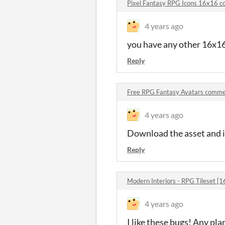
Pixel Fantasy RPG Icons 16x16 
4 years ago
you have any other 16x16
Reply
Free RPG Fantasy Avatars comm
4 years ago
Download the asset and it
Reply
Modern Interiors - RPG Tileset 
4 years ago
I like these bugs! Any pla