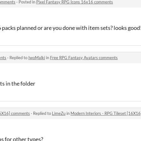
comments
·
Posted in
Pixel Fantasy RPG Icons 16x16 comments
 packs planned or are you done with item sets? looks good
ents
·
Replied to
IwoMalki
in
Free RPG Fantasy Avatars comments
s in the folder
[16X16] comments
·
Replied to
LimeZu
in
Modern Interiors - RPG Tileset [16X1
ns for other types?