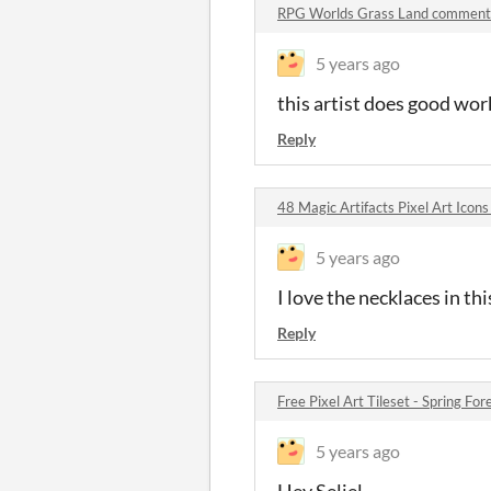
RPG Worlds Grass Land comment
5 years ago
this artist does good wor
Reply
48 Magic Artifacts Pixel Art Ico
5 years ago
I love the necklaces in thi
Reply
Free Pixel Art Tileset - Spring F
5 years ago