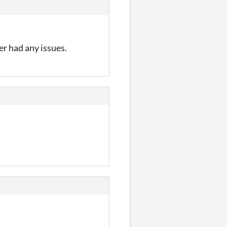
er had any issues.