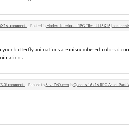
[16X16] comments
·
Posted in
Modern Interiors - RPG Tileset [16X16] comment
ink your butterfly animations are misnumbered. colors do no
animations.
V3.0! comments
·
Replied to
SaveZeQueen
in
Queen's 16x16 RPG Asset Pack 