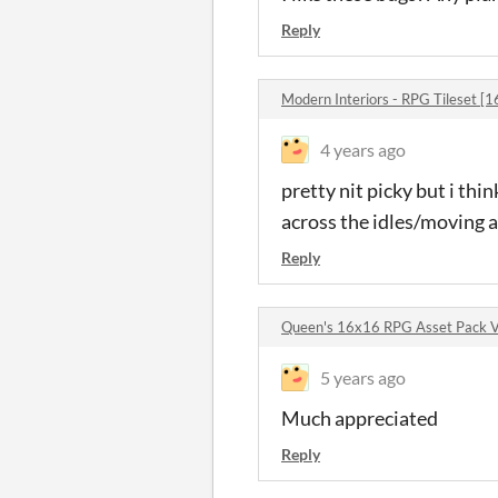
Reply
Modern Interiors - RPG Tileset 
4 years ago
pretty nit picky but i th
across the idles/moving 
Reply
Queen's 16x16 RPG Asset Pack 
5 years ago
Much appreciated
Reply