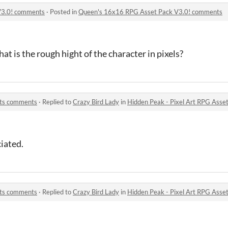
V3.0! comments
·
Posted in
Queen's 16x16 RPG Asset Pack V3.0! comments
t is the rough hight of the character in pixels?
ets comments
·
Replied to
Crazy Bird Lady
in
Hidden Peak - Pixel Art RPG Ass
iated.
ets comments
·
Replied to
Crazy Bird Lady
in
Hidden Peak - Pixel Art RPG Ass