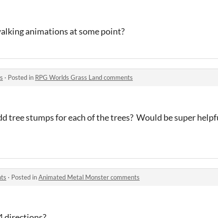
walking animations at some point?
s
·
Posted in
RPG Worlds Grass Land comments
dd tree stumps for each of the trees? Would be super help
ts
·
Posted in
Animated Metal Monster comments
4 directions?