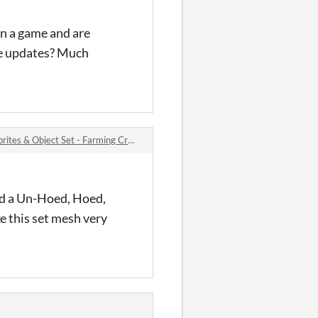
in a game and are
he updates? Much
s & Object Set - Farming Crops #1 comments
dd a Un-Hoed, Hoed,
ke this set mesh very