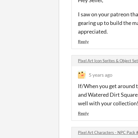
Hey Seliel,
I saw on your patreon tha
gearing up to build the 
appreciated.
Reply
Pixel Art Icon Sprites & Object S
5 years ago
If/When you get around t
and Watered Dirt Square th
well with your collection!
Reply
Pixel Art Characters - NPC Pack