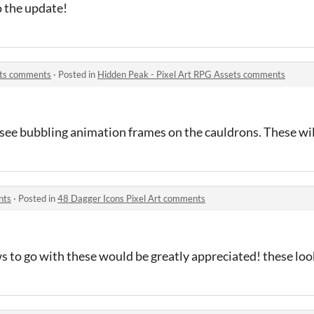
o the update!
ets comments
·
Posted in
Hidden Peak - Pixel Art RPG Assets comments
see bubbling animation frames on the cauldrons. These will
nts
·
Posted in
48 Dagger Icons Pixel Art comments
 to go with these would be greatly appreciated! these look