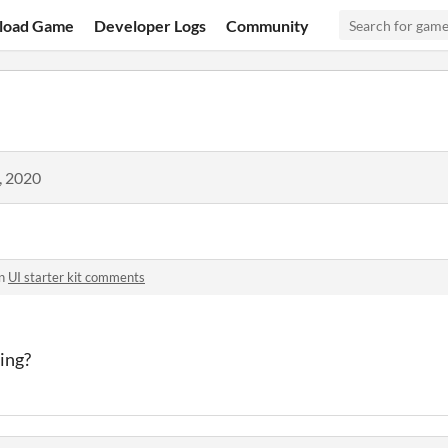
load Game
Developer Logs
Community
, 2020
in
UI starter kit comments
zing?