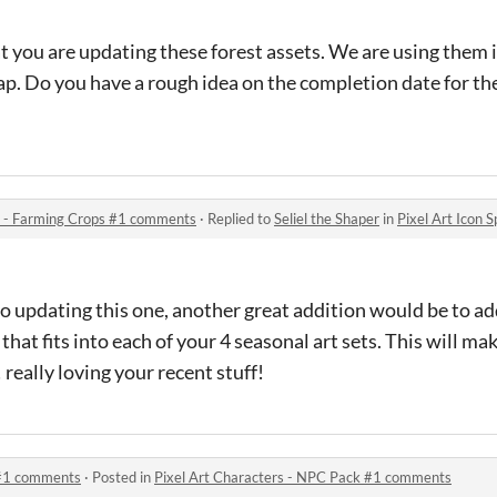
t you are updating these forest assets. We are using them 
map. Do you have a rough idea on the completion date for t
et - Farming Crops #1 comments
·
Replied to
Seliel the Shaper
in
Pixel Art Icon Sprite
o updating this one, another great addition would be to a
at fits into each of your 4 seasonal art sets. This will ma
 really loving your recent stuff!
 #1 comments
·
Posted in
Pixel Art Characters - NPC Pack #1 comments