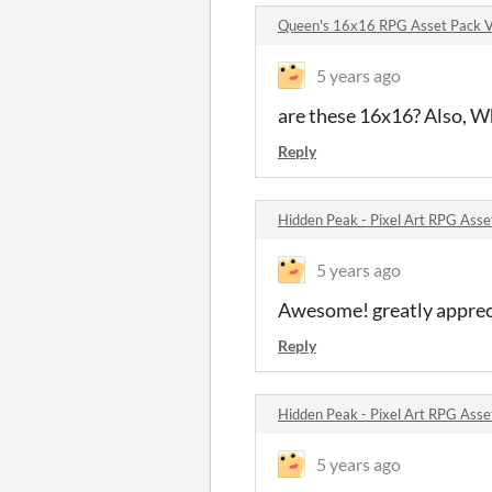
Queen's 16x16 RPG Asset Pack 
5 years ago
are these 16x16? Also, Wha
Reply
Hidden Peak - Pixel Art RPG Ass
5 years ago
Awesome! greatly apprec
Reply
Hidden Peak - Pixel Art RPG Ass
5 years ago