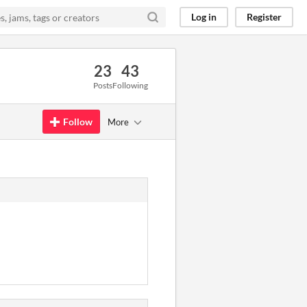
Log in
Register
23
43
Posts
Following
Follow
More