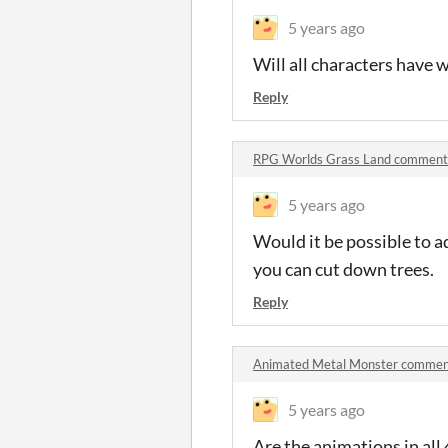
5 years ago
Will all characters have 
Reply
RPG Worlds Grass Land comment
5 years ago
Would it be possible to a
you can cut down trees.
Reply
Animated Metal Monster commen
5 years ago
Are the animations in all 