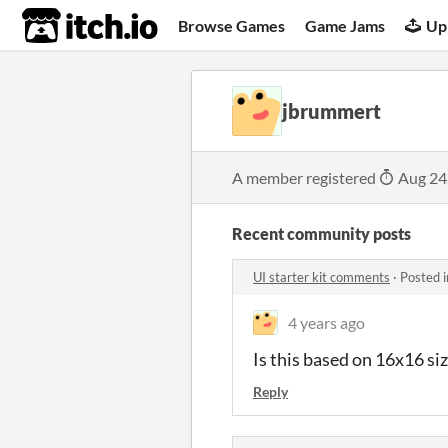
itch.io
Browse Games
Game Jams
Up
jbrummert
A member registered
Aug 24
Recent community posts
UI starter kit comments
·
Posted 
4 years ago
Is this based on 16x16 si
Reply