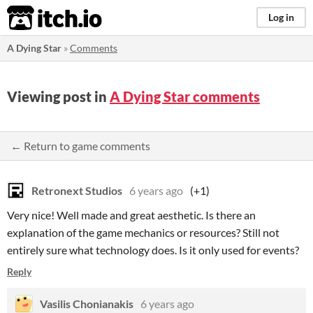
itch.io
Log in
A Dying Star
»
Comments
Viewing post in
A Dying Star comments
← Return to game comments
Retronext Studios
6 years ago
(+1)
Very nice! Well made and great aesthetic. Is there an
explanation of the game mechanics or resources? Still not
entirely sure what technology does. Is it only used for events?
Reply
Vasilis Chonianakis
6 years ago