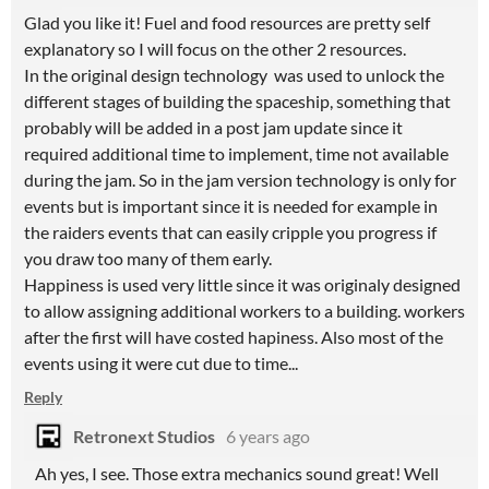
Glad you like it! Fuel and food resources are pretty self
explanatory so I will focus on the other 2 resources.
In the original design technology was used to unlock the
different stages of building the spaceship, something that
probably will be added in a post jam update since it
required additional time to implement, time not available
during the jam. So in the jam version technology is only for
events but is important since it is needed for example in
the raiders events that can easily cripple you progress if
you draw too many of them early.
Happiness is used very little since it was originaly designed
to allow assigning additional workers to a building. workers
after the first will have costed hapiness. Also most of the
events using it were cut due to time...
Reply
Retronext Studios
6 years ago
Ah yes, I see. Those extra mechanics sound great! Well