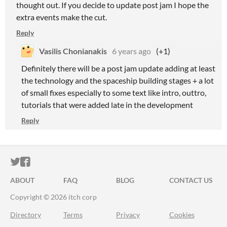
thought out. If you decide to update post jam I hope the
extra events make the cut.
Reply
Vasilis Chonianakis
6 years ago
(+1)
Definitely there will be a post jam update adding at least
the technology and the spaceship building stages + a lot
of small fixes especially to some text like intro, outtro,
tutorials that were added late in the development
Reply
ITCH.IO ON TWITTER
ITCH.IO ON FACEBOOK
ABOUT
FAQ
BLOG
CONTACT US
Copyright © 2026 itch corp
Directory
Terms
Privacy
Cookies