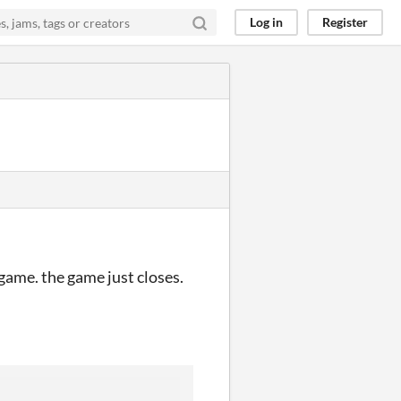
Log in
Register
 game. the game just closes.