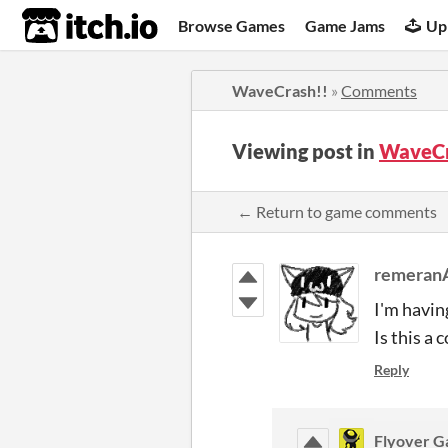
itch.io
Browse Games
Game Jams
Up
WaveCrash!!
»
Comments
Viewing post in
WaveCr
← Return to game comments
remeran
I'm havin
Is this a
Reply
Flyover 