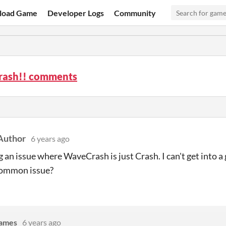
load Game
Developer Logs
Community
ash!! comments
Author
6 years ago
g an issue where WaveCrash is just Crash. I can't get into a
 common issue?
Games
6 years ago