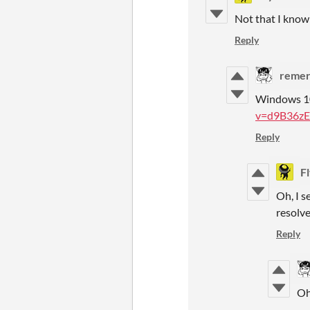
Not that I know
Reply
remer
Windows 10
v=d9B36zE
Reply
F
Oh, I s
resolve
Reply
Oh