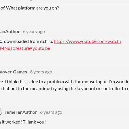
 of. What platform are you on?
anAuthor
6 years ago
, downloaded from itch.io.
https://www.youtube.com/watch?
MNus&feature=youtu.be
lyover Games
6 years ago
ee. I think this is due to a problem with the mouse input. I'm work
 that but in the meantime try using the keyboard or controller to
remeranAuthor
6 years ago
 it worked! THank you!