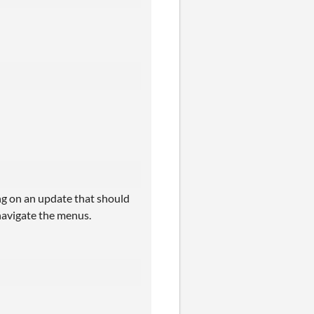
ing on an update that should
 navigate the menus.