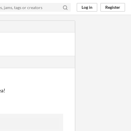
Log in
Register
ea!