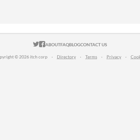
ITCH.IO ON TWITTER
ITCH.IO ON FACEBOOK
ABOUT
FAQ
BLOG
CONTACT US
pyright © 2026 itch corp
·
Directory
·
Terms
·
Privacy
·
Cook