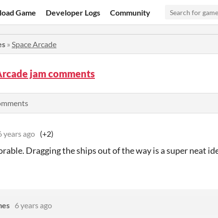
load Game
Developer Logs
Community
es
»
Space Arcade
Arcade jam comments
comments
6 years ago
(+2)
rable. Dragging the ships out of the way is a super neat id
mes
6 years ago