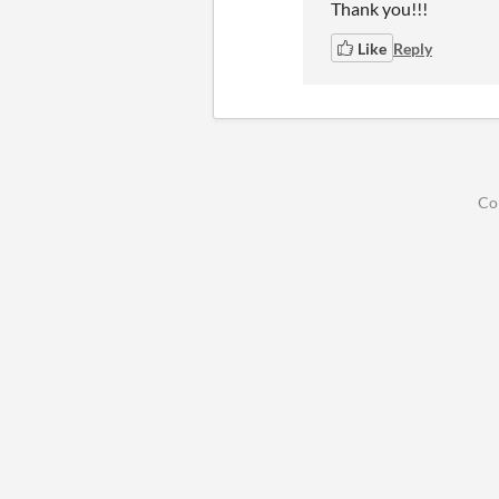
Thank you!!!
Like
Reply
Co