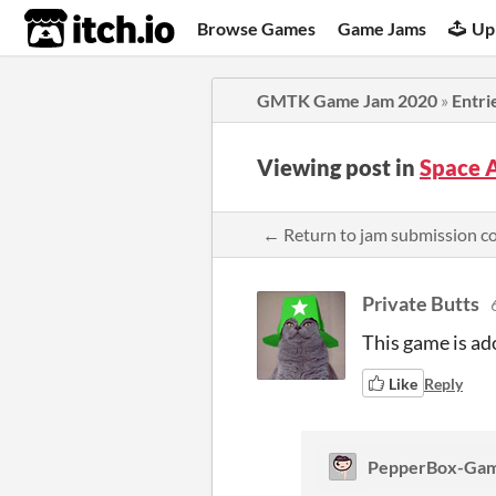
itch.io
Browse Games
Game Jams
Up
GMTK Game Jam 2020
»
Entri
Viewing post in
Space 
← Return to jam submission 
Private Butts
This game is ado
Like
Reply
PepperBox-Ga