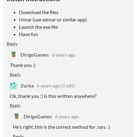
Download the files
Unrar (use winrar or similar app)
Launch the exe file
Have fun
Reply
DirigoGames
6 years ago
Thank you :)
Reply
Zurka
6 years ago
(1 edit)
Ok, thank you :) Is this written anywhere?
Reply
DirigoGames
6 years ago
He's right, this is the correct method for .rars :)
Reply