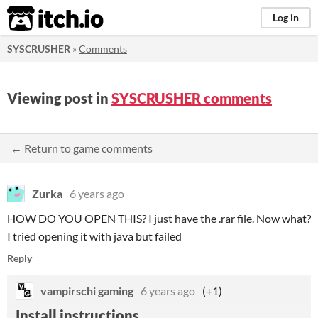
itch.io
Log in
SYSCRUSHER
»
Comments
Viewing post in
SYSCRUSHER comments
← Return to game comments
Zurka
6 years ago
HOW DO YOU OPEN THIS? I just have the .rar file. Now what?
I tried opening it with java but failed
Reply
vampirschi gaming
6 years ago
(+1)
Install instructions