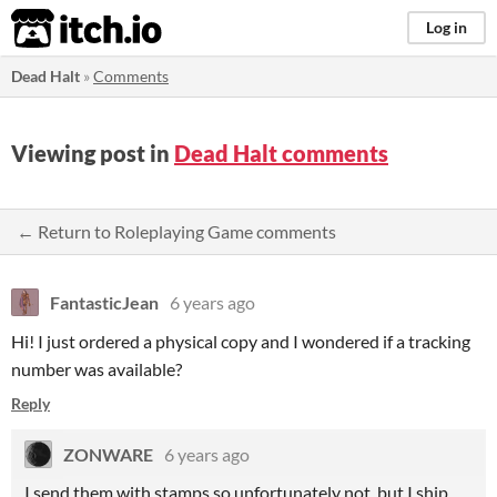
itch.io
Log in
Dead Halt
»
Comments
Viewing post in
Dead Halt comments
← Return to Roleplaying Game comments
FantasticJean
6 years ago
Hi! I just ordered a physical copy and I wondered if a tracking
number was available?
Reply
ZONWARE
6 years ago
I send them with stamps so unfortunately not, but I ship