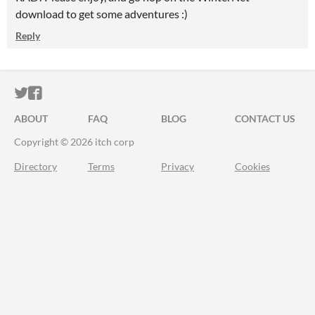
download to get some adventures :)
Reply
ITCH.IO ON TWITTER
ITCH.IO ON FACEBOOK
ABOUT
FAQ
BLOG
CONTACT US
Copyright © 2026 itch corp
Directory
Terms
Privacy
Cookies