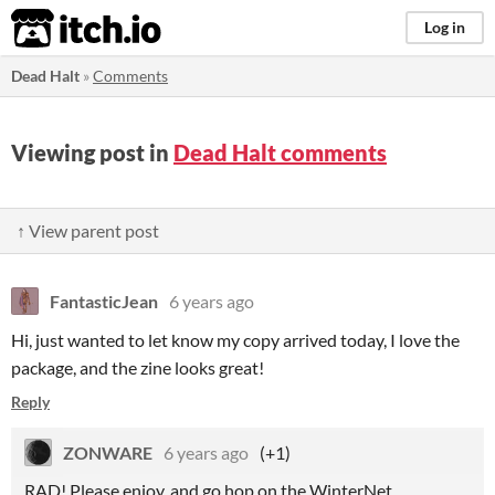
itch.io
Log in
Dead Halt
»
Comments
Viewing post in
Dead Halt comments
↑ View parent post
FantasticJean
6 years ago
Hi, just wanted to let know my copy arrived today, I love the
package, and the zine looks great!
Reply
ZONWARE
6 years ago
(+1)
RAD! Please enjoy, and go hop on the WinterNet