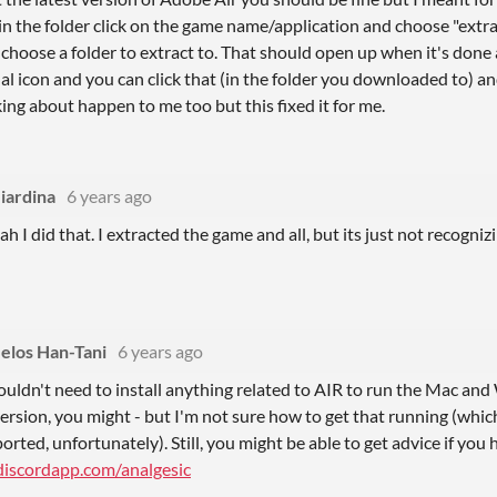
 the folder click on the game name/application and choose "extract
oose a folder to extract to. That should open up when it's done an
ual icon and you can click that (in the folder you downloaded to) and
king about happen to me too but this fixed it for me.
iardina
6 years ago
ah I did that. I extracted the game and all, but its just not recogniz
elos Han-Tani
6 years ago
uldn't need to install anything related to AIR to run the Mac an
ersion, you might - but I'm not sure how to get that running (which
rted, unfortunately). Still, you might be able to get advice if you
/discordapp.com/analgesic