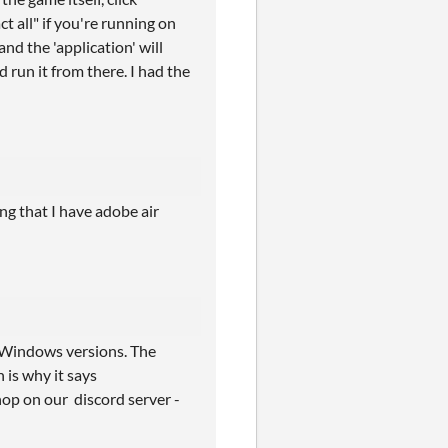
 all" if you're running on
d the 'application' will
 run it from there. I had the
ing that I have adobe air
d Windows versions. The
 is why it says
 hop on our discord server -