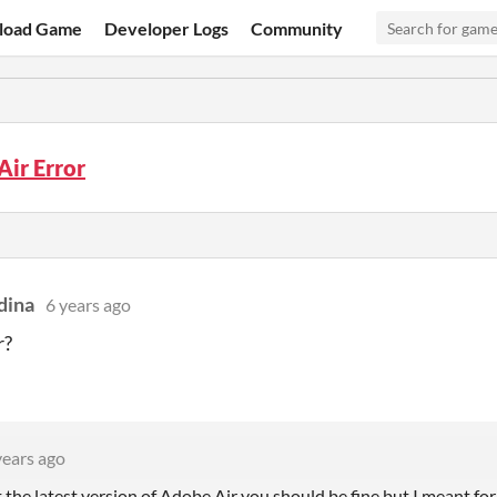
load Game
Developer Logs
Community
ir Error
dina
6 years ago
r?
years ago
t the latest version of Adobe Air you should be fine but I meant for 