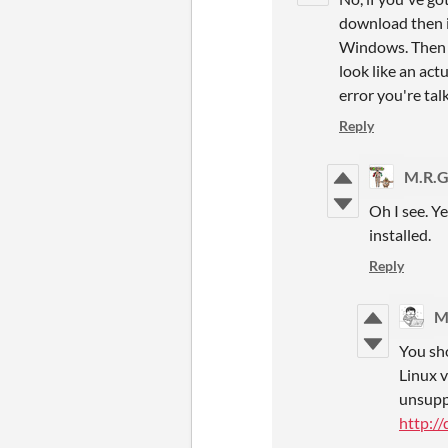
download then in
Windows. Then ch
look like an act
error you're tal
Reply
M.R.G
Oh I see. Ye
installed.
Reply
M
You sho
Linux v
unsuppo
http:/