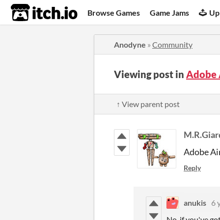
itch.io
Browse Games
Game Jams
Up
Anodyne
»
Community
Viewing post in
Adobe A
↑ View parent post
M.R.Giar
Adobe Ai
Reply
anukis
6 
No, if you've go