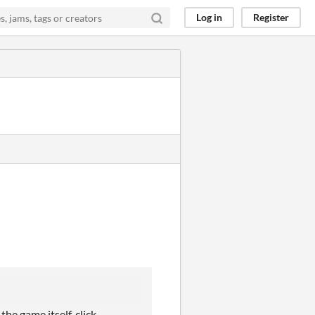
Log in
Register
the game itself, click