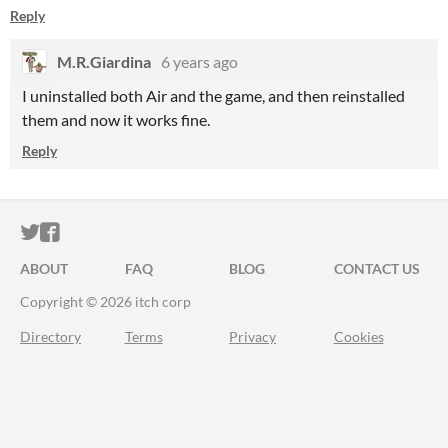
Reply
M.R.Giardina
6 years ago
I uninstalled both Air and the game, and then reinstalled
them and now it works fine.
Reply
ITCH.IO ON TWITTER
ITCH.IO ON FACEBOOK
ABOUT
FAQ
BLOG
CONTACT US
Copyright © 2026 itch corp
Directory
Terms
Privacy
Cookies