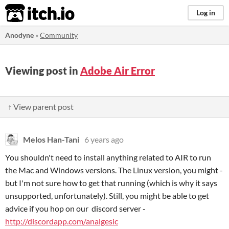
itch.io
Log in
Anodyne
»
Community
Viewing post in
Adobe Air Error
↑ View parent post
Melos Han-Tani
6 years ago
You shouldn't need to install anything related to AIR to run
the Mac and Windows versions. The Linux version, you might -
but I'm not sure how to get that running (which is why it says
unsupported, unfortunately). Still, you might be able to get
advice if you hop on our discord server -
http://discordapp.com/analgesic