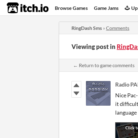
itch.io
Browse Games
Game Jams
Up
RingDash Sms
»
Comments
Viewing post in
RingDa
← Return to game comments
Radio P
Nice Pac-
it diffic
language 