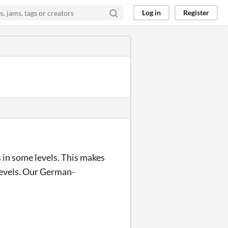
Log in
Register
 in some levels. This makes
 levels. Our German-