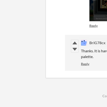
Reply
BriG78cx
Thanks. It is h
palette.
Reply
Co