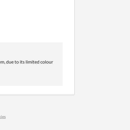
, due to its limited colour
ies