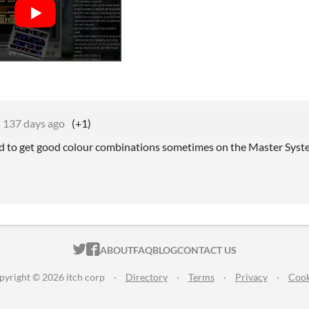
137 days ago
(+1)
ard to get good colour combinations sometimes on the Master System
ITCH.IO ON TWITTER
ITCH.IO ON FACEBOOK
ABOUT
FAQ
BLOG
CONTACT US
pyright © 2026 itch corp
·
Directory
·
Terms
·
Privacy
·
Cook