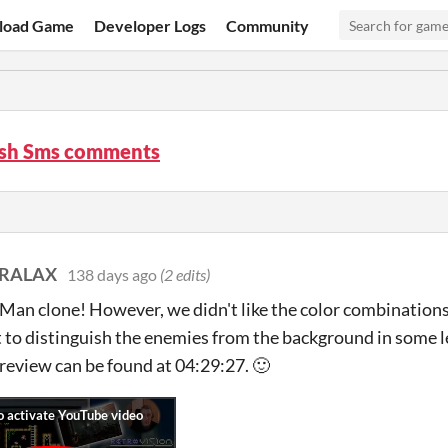
load Game
Developer Logs
Community
sh Sms comments
ARALAX
138 days ago
(2 edits)
Man clone! However, we didn't like the color combinations
ult to distinguish the enemies from the background in some
review can be found at 04:29:27. 🙂