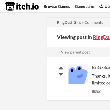
itch.io
Browse Games
Game Jams
Up
RingDash Sms
»
Comments
Viewing post in
RingDa
↑ View parent post
BriG78c
Thanks. I
limited c
Reply