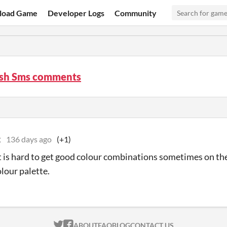
load Game
Developer Logs
Community
sh Sms comments
x
136 days ago
(+1)
t is hard to get good colour combinations sometimes on th
olour palette.
ITCH.IO ON TWITTER
ITCH.IO ON FACEBOOK
ABOUT
FAQ
BLOG
CONTACT US