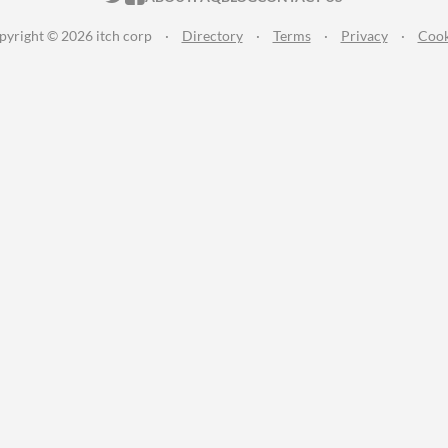
pyright © 2026 itch corp
·
Directory
·
Terms
·
Privacy
·
Cook