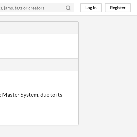
Log in
Register
e Master System, due to its