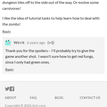
dungeon tiles off to the side out of the way. Or evolve some
carnivores!
I like the idea of tutorial tasks to help learn how to deal with
the zombs!
Reply
Wirrit
6 years ago
(+1)
Thank you for the spoilers-- I'll probably try to give the
game another shot. I wasn't sure how to get red fungs,
since I only had green ones.
Reply
ITCH.IO ON TWITTER
ITCH.IO ON FACEBOOK
ABOUT
FAQ
BLOG
CONTACT US
Copyright © 2026 itch corp