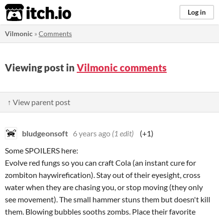
itch.io
Log in
Vilmonic
»
Comments
Viewing post in
Vilmonic comments
↑ View parent post
bludgeonsoft
6 years ago
(1 edit)
(+1)
Some SPOILERS here:
Evolve red fungs so you can craft Cola (an instant cure for
zombiton haywirefication). Stay out of their eyesight, cross
water when they are chasing you, or stop moving (they only
see movement). The small hammer stuns them but doesn't kill
them. Blowing bubbles sooths zombs. Place their favorite