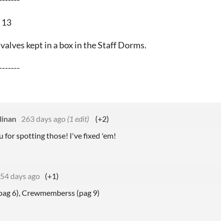
 13
valves kept in a box in the Staff Dorms.
-------
linan
263 days ago
(1 edit)
(+2)
for spotting those! I've fixed 'em!
54 days ago
(+1)
pag 6), Crewmemberss (pag 9)