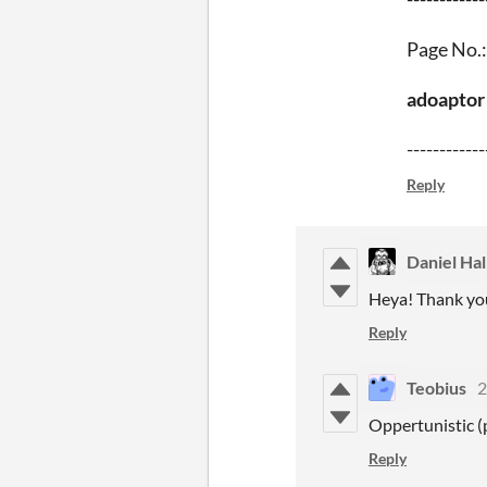
Page No.:
adoaptor
------------
Reply
Daniel Hal
Heya! Thank you 
Reply
Teobius
2
Oppertunistic (
Reply