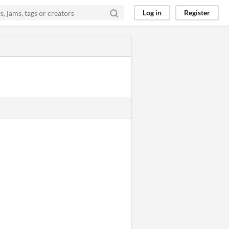
Log in
Register