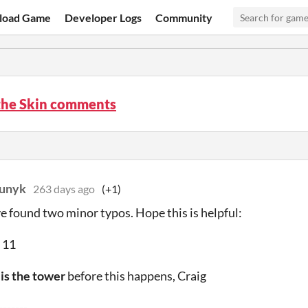
load Game
Developer Logs
Community
the Skin comments
iunyk
263 days ago
(+1)
ve found two minor typos. Hope this is helpful:
 11
e
is the tower
before this happens, Craig
-------