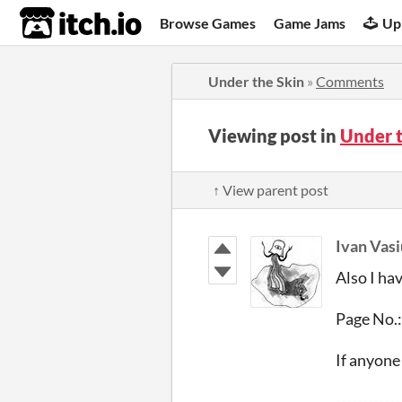
itch.io
Browse Games
Game Jams
Up
Under the Skin
»
Comments
Viewing post in
Under 
↑ View parent post
Ivan Vas
Also I ha
Page No.:
If anyon
------------