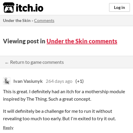
itch.io
Log in
Under the Skin
»
Comments
Viewing post in
Under the Skin comments
← Return to game comments
Ivan Vasiunyk
264 days ago
(+1)
This is great. I definitely had an itch for a mothership module
inspired by The Thing. Such a great concept.
It will definitely be a challenge for me to run it without
revealing too much too early. But I'm exited to try it out.
Reply