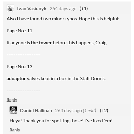
Ivan Vasiunyk
264 days ago
(+1)
Also I have found two minor typos. Hope this is helpful:
Page No.: 11
If anyone
is the tower
before this happens, Craig
-------------------
Page No.: 13
adoaptor
valves kept in a box in the Staff Dorms.
-------------------
Reply
Daniel Hallinan
263 days ago
(1 edit)
(+2)
Heya! Thank you for spotting those! I've fixed 'em!
Reply