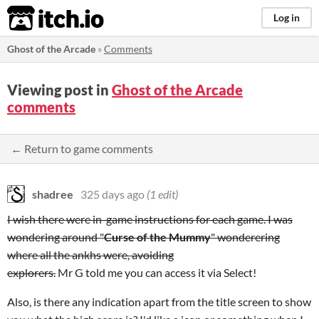
itch.io
Log in
Ghost of the Arcade
»
Comments
Viewing post in
Ghost of the Arcade
comments
← Return to game comments
shadree
325 days ago
(1 edit)
I wish there were in-game instructions for each game. I was
wondering around "
Curse of the Mummy
" wonderering
where all the ankhs were, avoiding
explorers.
Mr G told me you can access it via Select!
Also, is there any indication apart from the title screen to show