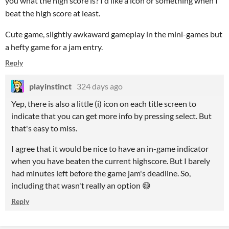
you what the high score is? I'd like a icon or something when I
beat the high score at least.
Cute game, slightly awkaward gameplay in the mini-games but
a hefty game for a jam entry.
Reply
playinstinct
324 days ago
Yep, there is also a little (i) icon on each title screen to
indicate that you can get more info by pressing select. But
that's easy to miss.
I agree that it would be nice to have an in-game indicator
when you have beaten the current highscore. But I barely
had minutes left before the game jam's deadline. So,
including that wasn't really an option 😅
Reply