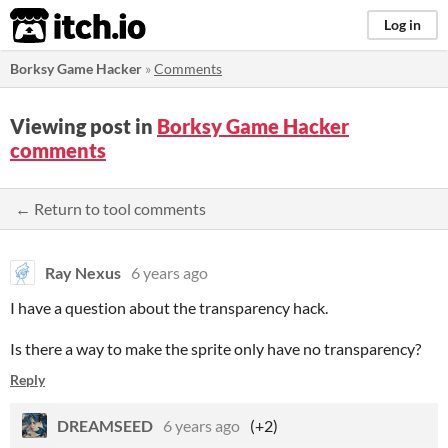
itch.io
Log in
Borksy Game Hacker
»
Comments
Viewing post in
Borksy Game Hacker
comments
← Return to tool comments
Ray Nexus
6 years ago
I have a question about the transparency hack.
Is there a way to make the sprite only have no transparency?
Reply
DREAMSEED
6 years ago
(+2)