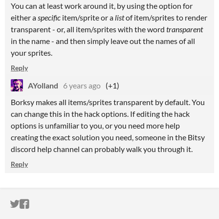
You can at least work around it, by using the option for
either a
specific
item/sprite or a
list
of item/sprites to render
transparent - or, all item/sprites with the word
transparent
in the name - and then simply leave out the names of all
your sprites.
Reply
AYolland
6 years ago
(+1)
Borksy makes all items/sprites transparent by default. You
can change this in the hack options. If editing the hack
options is unfamiliar to you, or you need more help
creating the exact solution you need, someone in the Bitsy
discord help channel can probably walk you through it.
Reply
ITCH.IO ON TWITTER
ITCH.IO ON FACEBOOK