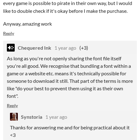
every game is possible to pirate in their own way, but I would
like to double check if it's okay before I make the purchase.
Anyway, amazing work
Reply
Chequered Ink
1 year ago
(+3)
As long as you're not openly sharing the font file itself
you're all good. We recognise that bundling a font within a
game or a website etc. means it's technically possible for
someone to download it still. That part of the terms is more
like "do your best to prevent them using it as their own
font".
Reply
Synstoria
1 year ago
Thanks for answering me and for being practical about it
<3