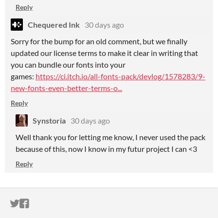
Reply
Chequered Ink
30 days ago
Sorry for the bump for an old comment, but we finally
updated our license terms to make it clear in writing that
you can bundle our fonts into your
games:
https://ci.itch.io/all-fonts-pack/devlog/1578283/9-
new-fonts-even-better-terms-o...
Reply
Synstoria
30 days ago
Well thank you for letting me know, I never used the pack
because of this, now I know in my futur project I can <3
Reply
ITCH.IO ON TWITTER
ITCH.IO ON FACEBOOK