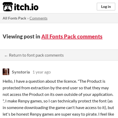
itch.io
Log in
All Fonts Pack
»
Comments
Viewing post in
All Fonts Pack comments
← Return to font pack comments
Synstoria
1 year ago
Hello, I have a question about the licence. "The Product is
protected from extraction by the end user so that they may
not access the Product on its own outside of your application.
", I make Renpy games, so I can technically protect the font (as
in someone downloading the game can't have access to it), but
let's be honest Renpy games are super easy to pirate. I feel like