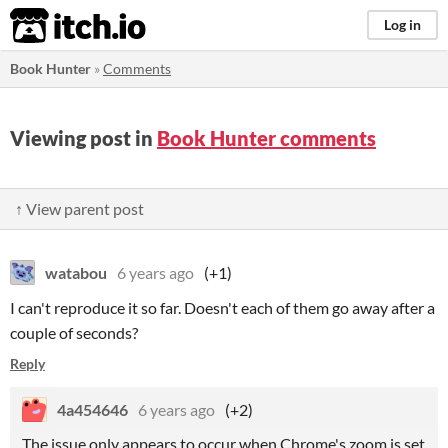
itch.io
Log in
Book Hunter
»
Comments
Viewing post in
Book Hunter comments
↑ View parent post
watabou
6 years ago
(+1)
I can't reproduce it so far. Doesn't each of them go away after a
couple of seconds?
Reply
4a454646
6 years ago
(+2)
The issue only appears to occur when Chrome's zoom is set