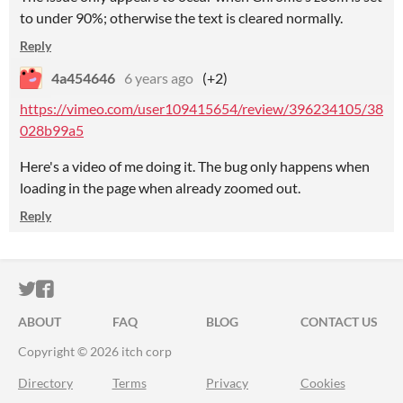
to under 90%; otherwise the text is cleared normally.
Reply
4a454646
6 years ago
(+2)
https://vimeo.com/user109415654/review/396234105/38
028b99a5
Here's a video of me doing it. The bug only happens when
loading in the page when already zoomed out.
Reply
ITCH.IO ON TWITTER
ITCH.IO ON FACEBOOK
ABOUT
FAQ
BLOG
CONTACT US
Copyright © 2026 itch corp
Directory
Terms
Privacy
Cookies