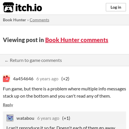
itch.io
Log in
Book Hunter
»
Comments
Viewing post in
Book Hunter comments
← Return to game comments
4a454646
6 years ago
(+2)
Fun game, but there is a problem where multiple info messages
stack up on the bottom and you can't read any of them.
Reply
watabou
6 years ago
(+1)
I can't reproduce it so far. Doesn't each of them go away