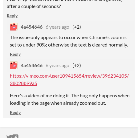
after a couple of seconds?
Reply
4a454646
6 years ago
(+2)
The issue only appears to occur when Chrome's zoom is
set to under 90%; otherwise the text is cleared normally.
Reply
4a454646
6 years ago
(+2)
https://vimeo.com/user109415654/review/396234105/
38028b99a5
Here's a video of me doing it. The bug only happens when
loading in the page when already zoomed out.
Reply
ITCH.IO ON TWITTER
ITCH.IO ON FACEBOOK