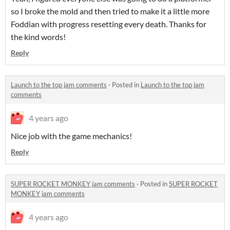
so I broke the mold and then tried to make it a little more
Foddian with progress resetting every death. Thanks for
the kind words!
Reply
Launch to the top jam comments
·
Posted in
Launch to the top jam
comments
4 years ago
Nice job with the game mechanics!
Reply
SUPER ROCKET MONKEY jam comments
·
Posted in
SUPER ROCKET
MONKEY jam comments
4 years ago