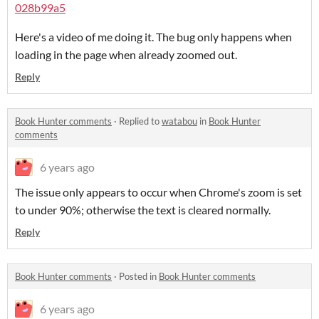
028b99a5
Here's a video of me doing it. The bug only happens when
loading in the page when already zoomed out.
Reply
Book Hunter comments
·
Replied to
watabou
in
Book Hunter
comments
6 years ago
The issue only appears to occur when Chrome's zoom is set
to under 90%; otherwise the text is cleared normally.
Reply
Book Hunter comments
·
Posted in
Book Hunter comments
6 years ago