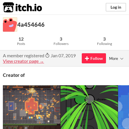
itch.io
Log in
4a454646
12
3
3
Posts
Followers
Following
A member registered
Jan 07, 2019
Follow
More
View creator page →
Creator of