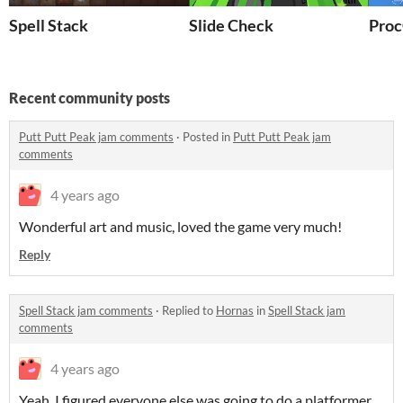
Spell Stack
Slide Check
Proc
Recent community posts
Putt Putt Peak jam comments
·
Posted in
Putt Putt Peak jam
comments
4 years ago
Wonderful art and music, loved the game very much!
Reply
Spell Stack jam comments
·
Replied to
Hornas
in
Spell Stack jam
comments
4 years ago
Yeah, I figured everyone else was going to do a platformer