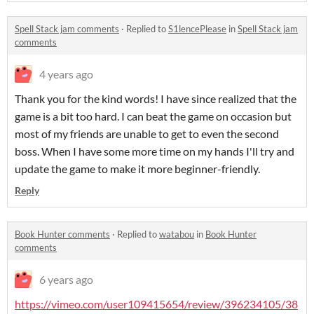
Spell Stack jam comments
·
Replied to
S1lencePlease
in
Spell Stack jam
comments
4 years ago
Thank you for the kind words! I have since realized that the
game is a bit too hard. I can beat the game on occasion but
most of my friends are unable to get to even the second
boss. When I have some more time on my hands I'll try and
update the game to make it more beginner-friendly.
Reply
Book Hunter comments
·
Replied to
watabou
in
Book Hunter
comments
6 years ago
https://vimeo.com/user109415654/review/396234105/38