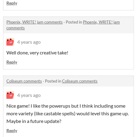
Reply
Phoenix, WRITE! jam comments
·
Posted in
Phoenix, WRITE! jam
comments
4 years ago
Well done, very creative take!
Reply
Coliseum comments
·
Posted in
Coliseum comments
4 years ago
Nice game! I like the powerups but I think including some
more variety (like castable spells) would level this game up.
Maybe in a future update?
Reply