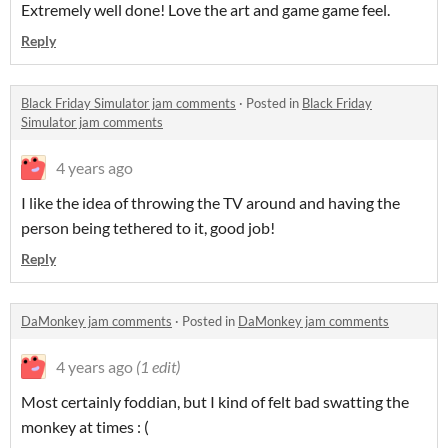
Extremely well done! Love the art and game game feel.
Reply
Black Friday Simulator jam comments
·
Posted in
Black Friday
Simulator jam comments
4 years ago
I like the idea of throwing the TV around and having the
person being tethered to it, good job!
Reply
DaMonkey jam comments
·
Posted in
DaMonkey jam comments
4 years ago
(1 edit)
Most certainly foddian, but I kind of felt bad swatting the
monkey at times : (