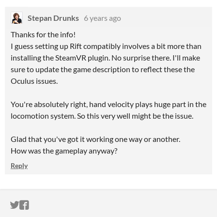
Stepan Drunks
6 years ago
Thanks for the info!
I guess setting up Rift compatibly involves a bit more than
installing the SteamVR plugin. No surprise there. I'll make
sure to update the game description to reflect these the
Oculus issues.
You're absolutely right, hand velocity plays huge part in the
locomotion system. So this very well might be the issue.
Glad that you've got it working one way or another.
How was the gameplay anyway?
Reply
ITCH.IO ON TWITTER
ITCH.IO ON FACEBOOK