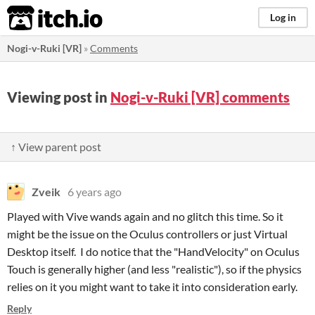
itch.io
Log in
Nogi-v-Ruki [VR]
»
Comments
Viewing post in
Nogi-v-Ruki [VR] comments
↑ View parent post
Zveik
6 years ago
Played with Vive wands again and no glitch this time. So it
might be the issue on the Oculus controllers or just Virtual
Desktop itself. I do notice that the "HandVelocity" on Oculus
Touch is generally higher (and less "realistic"), so if the physics
relies on it you might want to take it into consideration early.
Reply