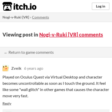
itch.io
Log in
Nogi-v-Ruki [VR]
»
Comments
Viewing post in
Nogi-v-Ruki [VR] comments
← Return to game comments
Zveik
6 years ago
Played on Oculus Quest via Virtual Desktop and character
becomes uncontrollable as soon as I touch the ground. It feel
like some "wall glitch" in other games that causes the character
move very fast.
Reply