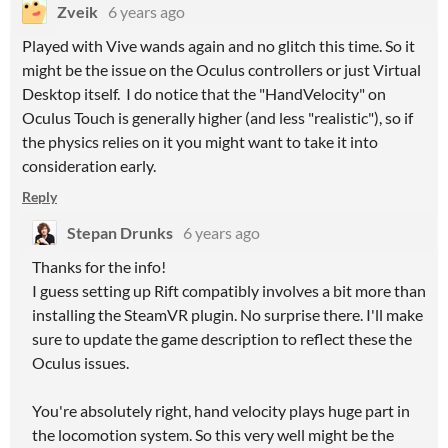
Zveik
6 years ago
Played with Vive wands again and no glitch this time. So it
might be the issue on the Oculus controllers or just Virtual
Desktop itself. I do notice that the "HandVelocity" on
Oculus Touch is generally higher (and less "realistic"), so if
the physics relies on it you might want to take it into
consideration early.
Reply
Stepan Drunks
6 years ago
Thanks for the info!
I guess setting up Rift compatibly involves a bit more than
installing the SteamVR plugin. No surprise there. I'll make
sure to update the game description to reflect these the
Oculus issues.
You're absolutely right, hand velocity plays huge part in
the locomotion system. So this very well might be the