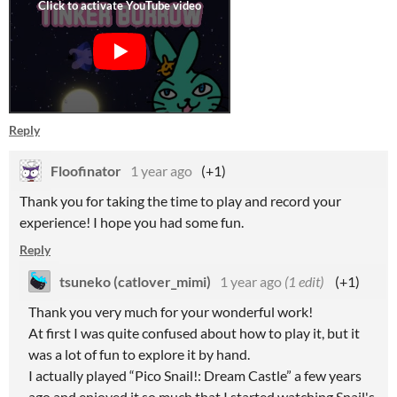
Reply
Floofinator
1 year ago
(+1)
Thank you for taking the time to play and record your
experience! I hope you had some fun.
Reply
tsuneko (catlover_mimi)
1 year ago
(1 edit)
(+1)
Thank you very much for your wonderful work!
At first I was quite confused about how to play it, but it
was a lot of fun to explore it by hand.
I actually played “Pico Snail!: Dream Castle” a few years
ago and enjoyed it so much that I started watching Snail's