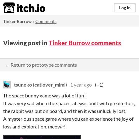
itch.io
Log in
Tinker Burrow
»
Comments
Viewing post in
Tinker Burrow comments
← Return to prototype comments
tsuneko (catlover_mimi)
1 year ago
(+1)
The space bunny game was a lot of fun!
It was very sad when the spacecraft was built with great effort,
the rabbit was put on board, and then it was unluckily lost.
A mysterious space game where you can experience the joy of
loss and exploration, meow~!