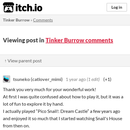
itch.io
Log in
Tinker Burrow
»
Comments
Viewing post in
Tinker Burrow comments
↑ View parent post
tsuneko (catlover_mimi)
1 year ago
(1 edit)
(+1)
Thank you very much for your wonderful work!
At first I was quite confused about how to play it, but it was a
lot of fun to explore it by hand.
I actually played “Pico Snail!: Dream Castle” a few years ago
and enjoyed it so much that I started watching Snail's House
from then on.