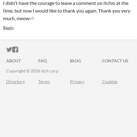
I didn't have the courage to leave a comment on itchio at the
time, but now I would like to thank you again. Thank you very
much, meow~!
Reply
ITCH.IO ON TWITTER
ITCH.IO ON FACEBOOK
ABOUT
FAQ
BLOG
CONTACT US
Copyright © 2026 itch corp
Directory
Terms
Privacy
Cookies