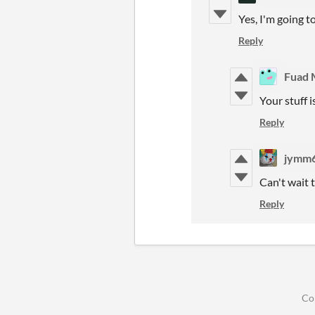
Yes, I'm going t
Reply
Fuad 
Your stuff i
Reply
jymm
Can't wait t
Reply
Co