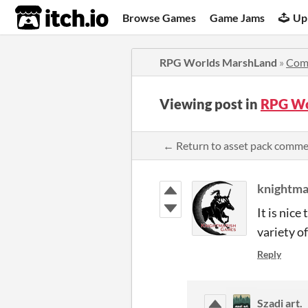
itch.io
Browse Games
Game Jams
Up
RPG Worlds MarshLand
»
Com
Viewing post in
RPG Wo
← Return to asset pack comm
knightm
It is nice
variety o
Reply
Szadi art.