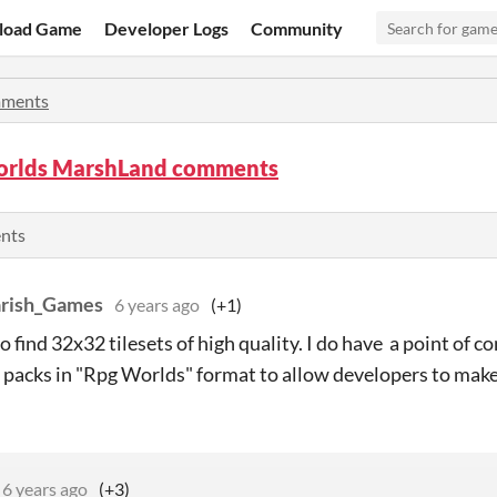
load Game
Developer Logs
Community
ments
rlds MarshLand comments
ents
arish_Games
6 years ago
(+1)
 to find 32x32 tilesets of high quality. I do have a point of 
f packs in "Rpg Worlds" format to allow developers to make
6 years ago
(+3)