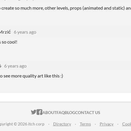
o create so much more, other levels, props (animated and static) a
Mrzić
6 years ago
s so cool!
6
6 years ago
o see more quality art like this :)
ITCH.IO ON TWITTER
ITCH.IO ON FACEBOOK
ABOUT
FAQ
BLOG
CONTACT US
pyright © 2026 itch corp
·
Directory
·
Terms
·
Privacy
·
Cook