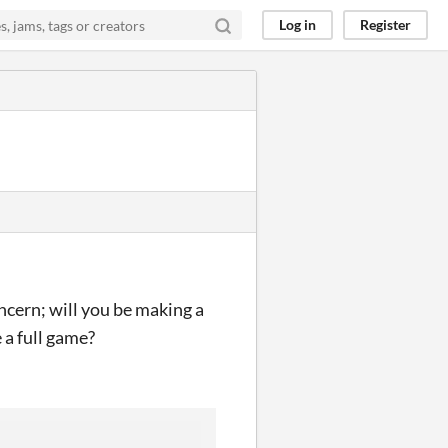
Log in
Register
concern; will you be making a
 a full game?