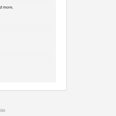
nd more.
ies