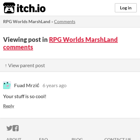
itch.io
Log in
RPG Worlds MarshLand
»
Comments
Viewing post in
RPG Worlds MarshLand
comments
↑ View parent post
Fuad Mrzić
6 years ago
Your stuff is so cool!
Reply
ITCH.IO ON TWITTER
ITCH.IO ON FACEBOOK
ABOUT
FAQ
BLOG
CONTACT US