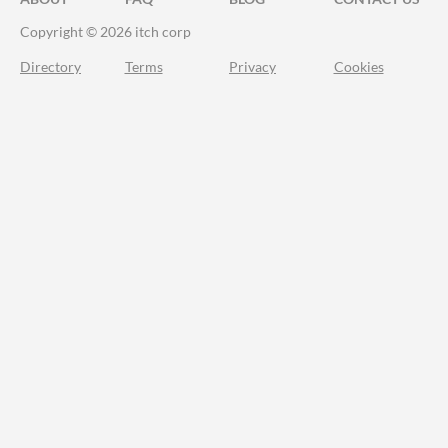
Copyright © 2026 itch corp
Directory
Terms
Privacy
Cookies