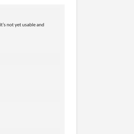
t’s not yet usable and