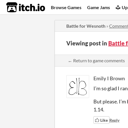
itch.io
Browse Games
Game Jams
Up
Battle for Wesnoth
»
Commen
Viewing post in
Battle
← Return to game comments
Emily I Brown
I’m so glad I ra
But please. I’m 
1.14.
Like
Reply