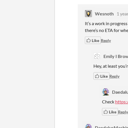
Wesnoth
1 yea
It’s a work in progress
there’s no ETA for whe
Like
Reply
Emily I Bro
Hey, at least you’
Like
Reply
Daedal
Check
https:
Like
Reply
DaedalusMachi