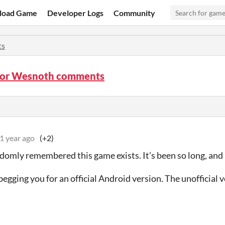
load Game
Developer Logs
Community
ts
 for Wesnoth comments
1 year ago
(+2)
ndomly remembered this game exists. It’s been so long, and I
begging you for an official Android version. The unofficial v