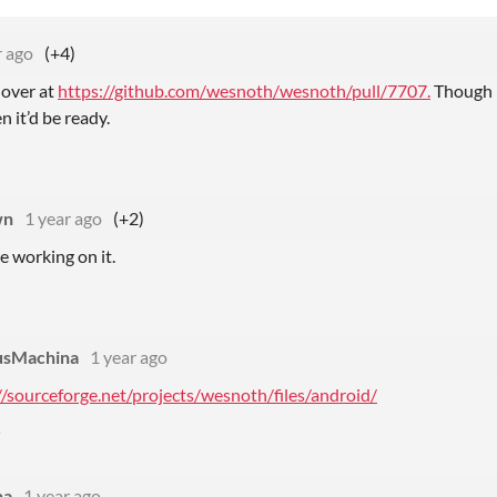
r ago
(+4)
 over at
https://github.com/wesnoth/wesnoth/pull/7707.
Though i
n it’d be ready.
wn
1 year ago
(+2)
re working on it.
usMachina
1 year ago
//sourceforge.net/projects/wesnoth/files/android/
na
1 year ago