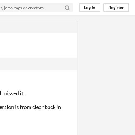
Log in
Register
 missed it.
ersion is from clear back in