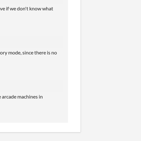
ove if we don't know what
story mode, since there is no
he arcade machines in