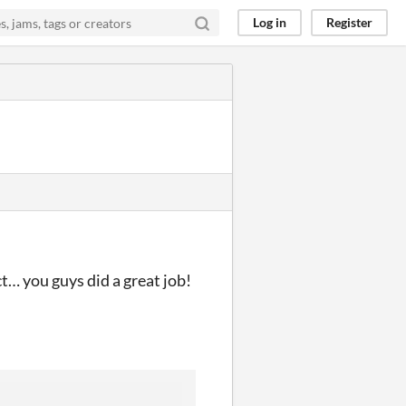
Log in
Register
ct… you guys did a great job!