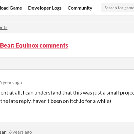
load Game
Developer Logs
Community
nts
e Bear: Equinox comments
6 years ago
nt at all, I can understand that this was just a small proje
 the late reply, haven’t been on itch.io for a while)
ear
6 years ago