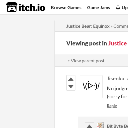
itch.io
Browse Games
Game Jams
Up
Justice Bear: Equinox
»
Comme
Viewing post in
Justic
↑ View parent post
Jisenku
No judgme
(sorry for
Reply
Bit Byte B