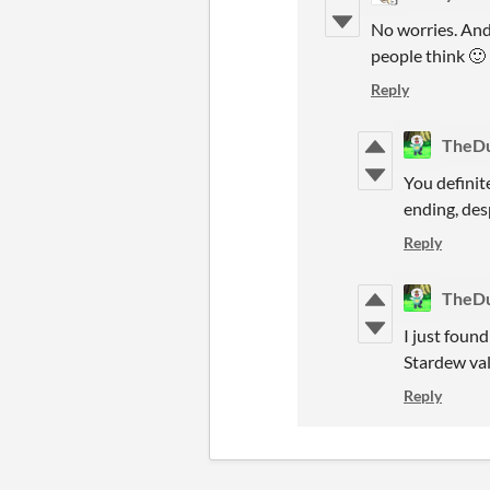
No worries. And
people think 🙂
Reply
TheD
You definite
ending, desp
Reply
TheD
I just foun
Stardew val
Reply