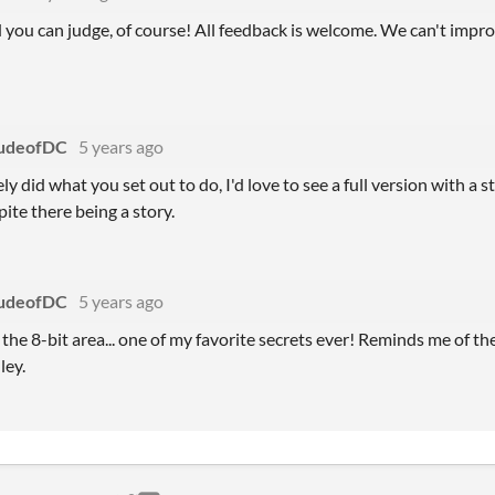
 you can judge, of course! All feedback is welcome. We can't impr
udeofDC
5 years ago
ly did what you set out to do, I'd love to see a full version with a 
ite there being a story.
udeofDC
5 years ago
d the 8-bit area... one of my favorite secrets ever! Reminds me of t
ley.