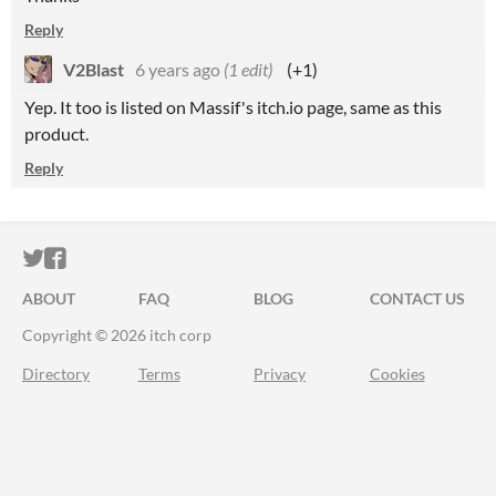
Reply
V2Blast
6 years ago
(1 edit)
(+1)
Yep. It too is listed on Massif's itch.io page, same as this
product.
Reply
ITCH.IO ON TWITTER
ITCH.IO ON FACEBOOK
ABOUT
FAQ
BLOG
CONTACT US
Copyright © 2026 itch corp
Directory
Terms
Privacy
Cookies