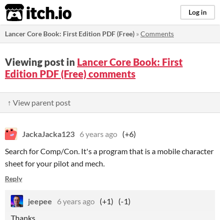
itch.io
Log in
Lancer Core Book: First Edition PDF (Free)
»
Comments
Viewing post in
Lancer Core Book: First
Edition PDF (Free) comments
↑ View parent post
JackaJacka123
6 years ago
(+6)
Search for Comp/Con. It's a program that is a mobile character
sheet for your pilot and mech.
Reply
jeepee
6 years ago
(+1)
(-1)
Thanks