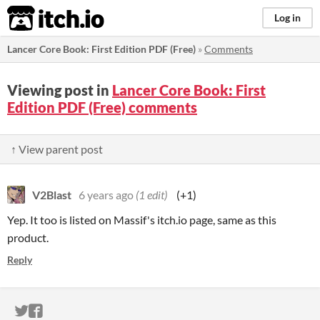
itch.io
Log in
Lancer Core Book: First Edition PDF (Free)
»
Comments
Viewing post in
Lancer Core Book: First
Edition PDF (Free) comments
↑ View parent post
V2Blast
6 years ago
(1 edit)
(+1)
Yep. It too is listed on Massif's itch.io page, same as this
product.
Reply
ITCH.IO ON TWITTER
ITCH.IO ON FACEBOOK