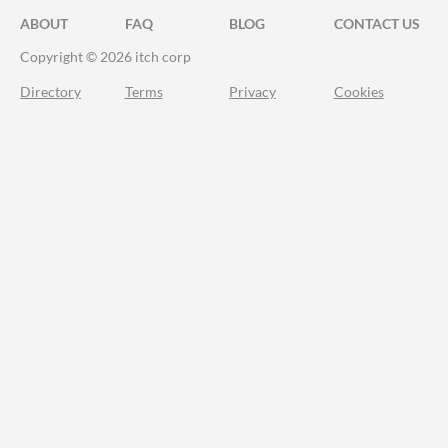
ABOUT
FAQ
BLOG
CONTACT US
Copyright © 2026 itch corp
Directory
Terms
Privacy
Cookies