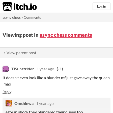
itch.io
Log in
async chess
»
Comments
Viewing post in
async chess comments
↑ View parent post
TiSunstrider
1 year ago
(-1)
It doesn't even look like a blunder mf just gave away the queen
lmao
Reply
Omshinwa
1 year ago
egor in shock they blundered their queen too