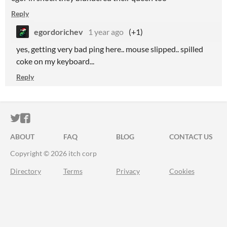
Reply
egordorichev
1 year ago
(+1)
yes, getting very bad ping here.. mouse slipped.. spilled
coke on my keyboard...
Reply
ITCH.IO ON TWITTER
ITCH.IO ON FACEBOOK
ABOUT
FAQ
BLOG
CONTACT US
Copyright © 2026 itch corp
Directory
Terms
Privacy
Cookies