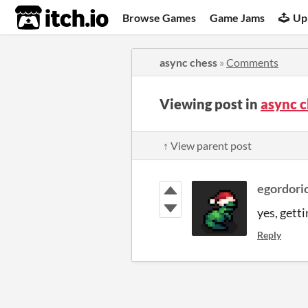
itch.io
Browse Games
Game Jams
Up
async chess
»
Comments
Viewing post in
async 
↑ View parent post
egordori
yes, gett
Reply