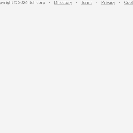
pyright © 2026 itch corp
·
Directory
·
Terms
·
Privacy
·
Cook