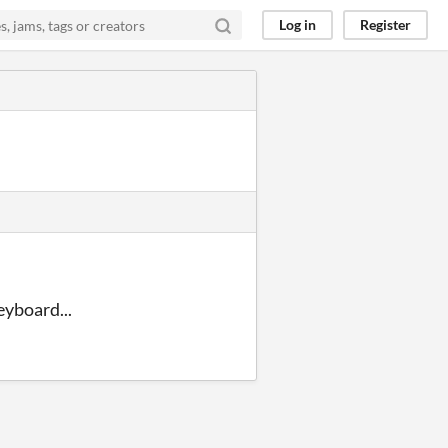
Log in
Register
eyboard...