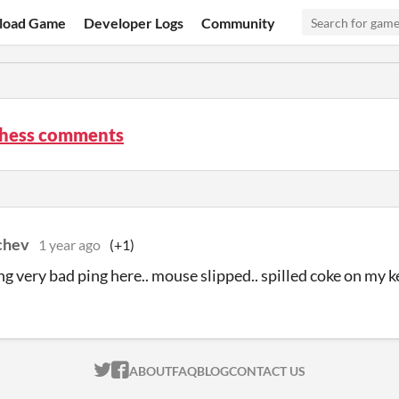
load Game
Developer Logs
Community
chess comments
chev
1 year ago
(+1)
ing very bad ping here.. mouse slipped.. spilled coke on my k
ITCH.IO ON TWITTER
ITCH.IO ON FACEBOOK
ABOUT
FAQ
BLOG
CONTACT US