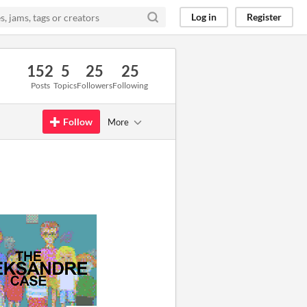
Log in
Register
152
5
25
25
Posts
Topics
Followers
Following
Follow
More