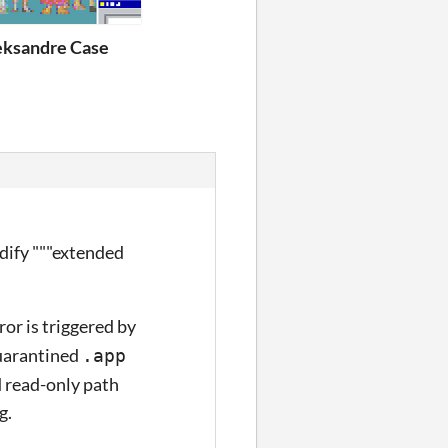
eksandre Case
odify """extended
or is triggered by
uarantined
.app
 read-only path
g.