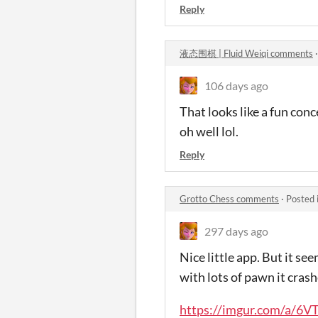
Reply
液态围棋 | Fluid Weiqi comments
106 days ago
That looks like a fun conc
oh well lol.
Reply
Grotto Chess comments
·
Posted 
297 days ago
Nice little app. But it se
with lots of pawn it crash
https://imgur.com/a/6