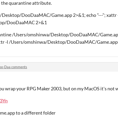
ip the quarantine attribute.
a/Desktop/DooDaaMAC/Game.app 2>&1; echo "---"; xattr 
ktop/DooDaaMAC 2>&1
uarantine /Users/omshinwa/Desktop/DooDaaMAC/Game.a
xattr -l /Users/omshinwa/Desktop/DooDaaMAC/Game.app
oo-Daa comments
you wrap your RPG Maker 2003, but on my MacOS it's not 
Y3Yn
me.app to a different folder