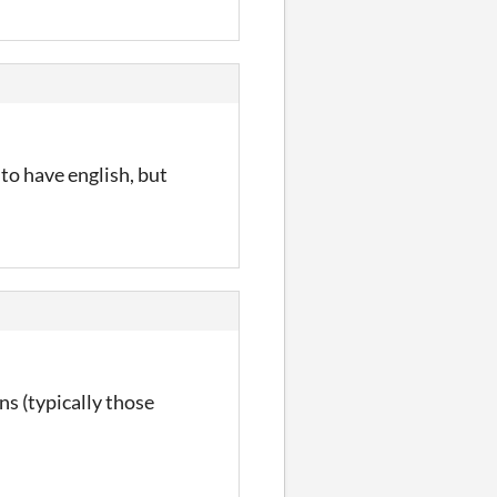
 to have english, but
ons (typically those