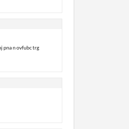
j pna n ovfubc trg