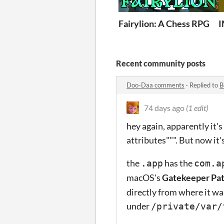
Fairylion: A Chess RPG
Recent community posts
Doo-Daa comments
·
Replied to
B
74 days ago
(1 edit)
hey again, apparently it'
attributes""". But now it's 
the
has the
.app
com.a
macOS's
Gatekeeper Pa
directly from where it w
under
/private/var/