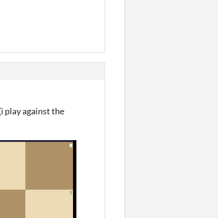
(i play against the