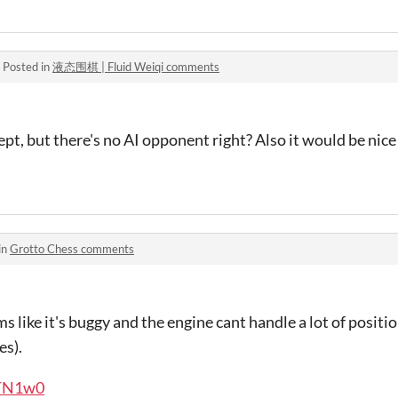
·
Posted in
液态围棋 | Fluid Weiqi comments
ept, but there's no AI opponent right? Also it would be nice
in
Grotto Chess comments
ems like it's buggy and the engine cant handle a lot of positi
es).
VTN1w0