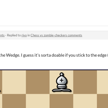
nts
·
Replied to
rivo
in
Chess vs zombie-checkers comments
the Wedge. I guess it's sorta doable if you stick to the edge 