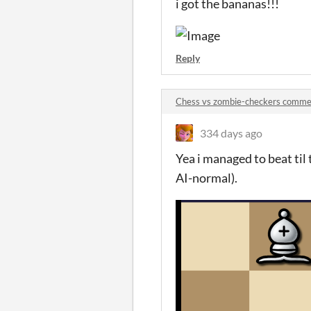
i got the bananas!!!
Reply
Chess vs zombie-checkers comme
334 days ago
Yea i managed to beat til 
AI-normal).