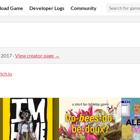
load Game
Developer Logs
Community
, 2017
·
View creator page →
tch.io