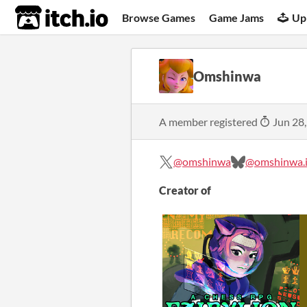
itch.io
Browse Games
Game Jams
Up
Omshinwa
A member registered
Jun 28
@omshinwa
@omshinwa.i
Creator of