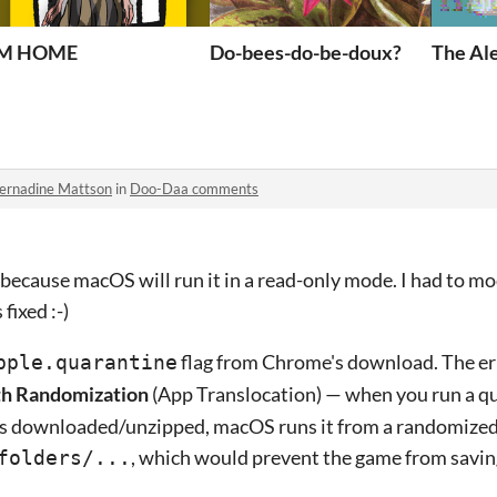
IM HOME
Do-bees-do-be-doux?
The Al
ernadine Mattson
in
Doo-Daa comments
s because macOS will run it in a read-only mode. I had to m
fixed :-)
flag from Chrome's download. The err
pple.quarantine
th Randomization
(App Translocation) — when you run a q
as downloaded/unzipped, macOS runs it from a randomized
, which would prevent the game from savin
folders/...