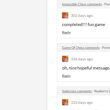
Impossible Chess comments
·
Pos
302 days ago
completed!!! fun game
Reply
Game Of Chess comments
·
Poste
326 days ago
oh, nice hopeful message.
Reply
Snekcross comments
·
Replied to
333 days ago