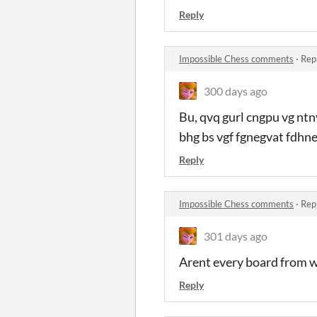
Reply
Impossible Chess comments
·
Rep
300 days ago
Bu, qvq gurl cngpu vg ntn
bhg bs vgf fgnegvat fdhne
Reply
Impossible Chess comments
·
Rep
301 days ago
Arent every board from w
Reply