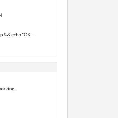
-l
pp && echo "OK —
working.