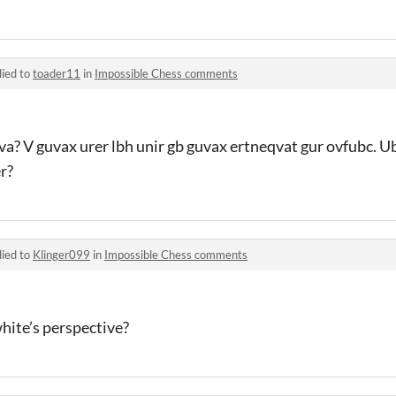
lied to
toader11
in
Impossible Chess comments
va? V guvax urer lbh unir gb guvax ertneqvat gur ovfubc. Ub
r?
lied to
Klinger099
in
Impossible Chess comments
hite’s perspective?