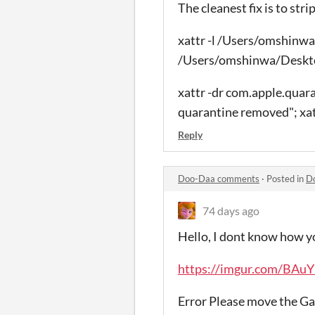
The cleanest fix is to str
xattr -l /Users/omshinw
/Users/omshinwa/Des
xattr -dr com.apple.q
quarantine removed"; 
Reply
Doo-Daa comments
·
Posted in
D
74 days ago
Hello, I dont know how 
https://imgur.com/BAu
Error Please move the Ga