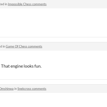
ted in
Impossible Chess comments
d in
Game Of Chess comments
 That engine looks fun.
Omshinwa
in
Snekcross comments