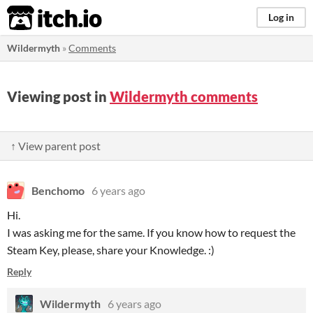
itch.io
Log in
Wildermyth
»
Comments
Viewing post in
Wildermyth comments
↑ View parent post
Benchomo
6 years ago
Hi.
I was asking me for the same. If you know how to request the
Steam Key, please, share your Knowledge. :)
Reply
Wildermyth
6 years ago