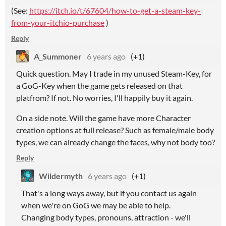
(See:
https://itch.io/t/67604/how-to-get-a-steam-key-
from-your-itchio-purchase
)
Reply
A_Summoner
6 years ago
(+1)
Quick question. May I trade in my unused Steam-Key, for
a GoG-Key when the game gets released on that
platfrom? If not. No worries, I'll happily buy it again.
On a side note. Will the game have more Character
creation options at full release? Such as female/male body
types, we can already change the faces, why not body too?
Reply
Wildermyth
6 years ago
(+1)
That's a long ways away, but if you contact us again
when we're on GoG we may be able to help.
Changing body types, pronouns, attraction - we'll