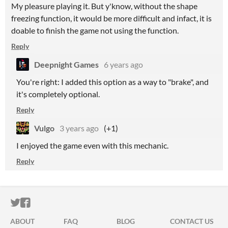
My pleasure playing it. But y'know, without the shape
freezing function, it would be more difficult and infact, it is
doable to finish the game not using the function.
Reply
Deepnight Games
6 years ago
You're right: I added this option as a way to "brake", and
it's completely optional.
Reply
Vulgo
3 years ago
(+1)
I enjoyed the game even with this mechanic.
Reply
ITCH.IO ON TWITTER
ITCH.IO ON FACEBOOK
ABOUT
FAQ
BLOG
CONTACT US