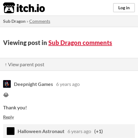
itch.io
Log in
Sub Dragon
»
Comments
Viewing post in
Sub Dragon comments
↑ View parent post
Deepnight Games
6 years ago
😂
Thank you!
Reply
Halloween Astronaut
6 years ago
(+1)