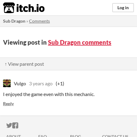
itch.io
Log in
Sub Dragon
»
Comments
Viewing post in
Sub Dragon comments
↑ View parent post
Vulgo
3 years ago
(+1)
I enjoyed the game even with this mechanic.
Reply
ITCH.IO ON TWITTER
ITCH.IO ON FACEBOOK
ABOUT
FAQ
BLOG
CONTACT US