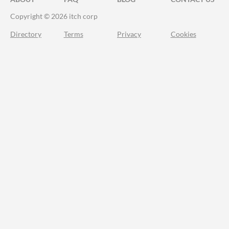
Copyright © 2026 itch corp
Directory
Terms
Privacy
Cookies