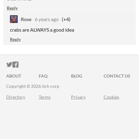
Reply
Rose
6 years ago
(+4)
crabs are ALWAYS a good idea
Reply
ITCH.IO ON TWITTER
ITCH.IO ON FACEBOOK
ABOUT
FAQ
BLOG
CONTACT US
Copyright © 2026 itch corp
Directory
Terms
Privacy
Cookies