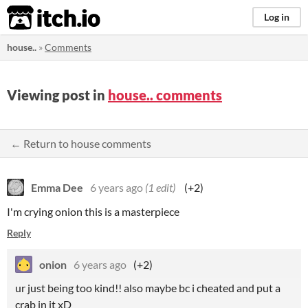
itch.io
Log in
house..
»
Comments
Viewing post in
house.. comments
← Return to house comments
Emma Dee
6 years ago
(1 edit)
(+2)
I'm crying onion this is a masterpiece
Reply
onion
6 years ago
(+2)
ur just being too kind!! also maybe bc i cheated and put a
crab in it xD