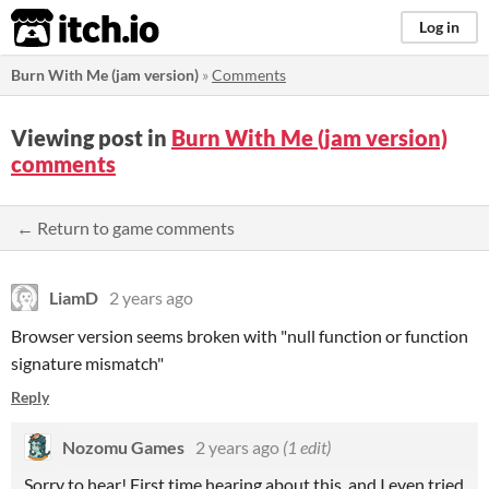
itch.io
Log in
Burn With Me (jam version)
»
Comments
Viewing post in
Burn With Me (jam version)
comments
← Return to game comments
LiamD
2 years ago
Browser version seems broken with "null function or function
signature mismatch"
Reply
Nozomu Games
2 years ago
(1 edit)
Sorry to hear! First time hearing about this, and I even tried