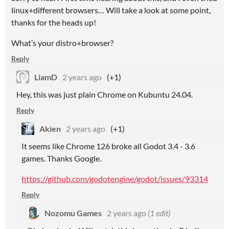
linux+different browsers… Will take a look at some point,
thanks for the heads up!
What’s your distro+browser?
Reply
LiamD
2 years ago
(+1)
Hey, this was just plain Chrome on Kubuntu 24.04.
Reply
Akien
2 years ago
(+1)
It seems like Chrome 126 broke all Godot 3.4 - 3.6
games. Thanks Google.
https://github.com/godotengine/godot/issues/93314
Reply
Nozomu Games
2 years ago
(1 edit)