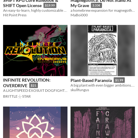
SHIFT RPG Core Rulebook &
Magnegothica: Do Not Stand At
SHIFT Open License
My Grave
$19.99
3.33€
An easy-to-learn, highly customizable tabletop roleplaying game
a homebrew expansion for magnegothica: maleghast
Hit Point Press
MaBoi000
INFINITE REVOLUTION:
Plant-Based Paranoia
$1.99
OVERDRIVE
A big plant with even bigger ambitions. And a crew...
$21
skullfungus
A LIGHTSPEED EXOSUIT DOGFIGHTER RPG
BRITTLE𓇼STAR