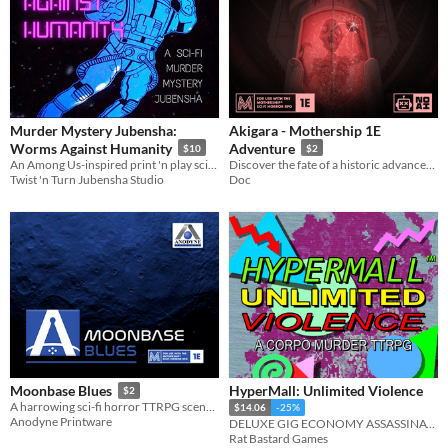
Murder Mystery Jubensha:
Akigara - Mothership 1E
Worms Against Humanity
Adventure
$10
$2
An Among Us-inspired print 'n play sci-fi murder mystery jubensha for 4 players.
Discover the fate of a historic advancement in technology, the first ever J9 starship.
Twist 'n Turn Jubensha Studio
Doc
HyperMall: Unlimited Violence
Moonbase Blues
$2
A harrowing sci-fi horror TTRPG scenario
$14.06
-25%
Anodyne Printware
DELUXE GIG ECONOMY ASSASSINATION
Rat Bastard Games