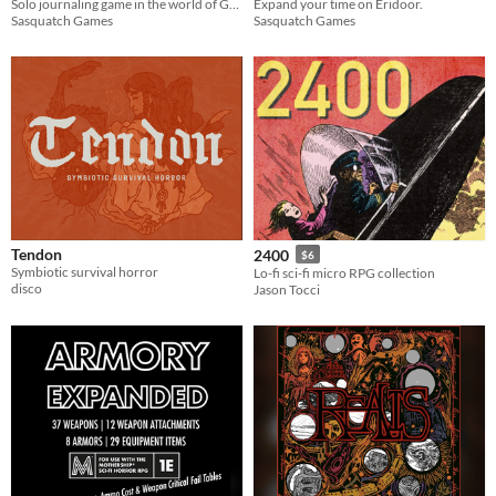
Solo journaling game in the world of GLIDE
Expand your time on Eridoor.
Sasquatch Games
Sasquatch Games
Tendon
2400
$6
Symbiotic survival horror
Lo-fi sci-fi micro RPG collection
disco
Jason Tocci