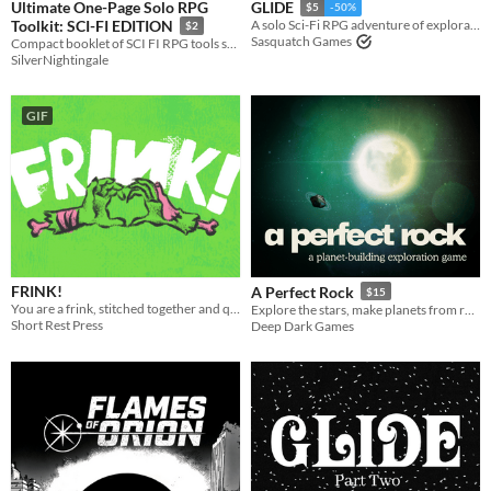
Ultimate One-Page Solo RPG
GLIDE
$5
-50%
Toolkit: SCI-FI EDITION
A solo Sci-Fi RPG adventure of exploration on a desert planet.
$2
Sasquatch Games
Compact booklet of SCI FI RPG tools such as Solo Oracles, Space-Hexcrawl Rules, Dungeon & Creature Creator, and more!
SilverNightingale
GIF
FRINK!
A Perfect Rock
$15
You are a frink, stitched together and quickened to life by your father who hates you.
Explore the stars, make planets from rocks, find a new home.
Short Rest Press
Deep Dark Games