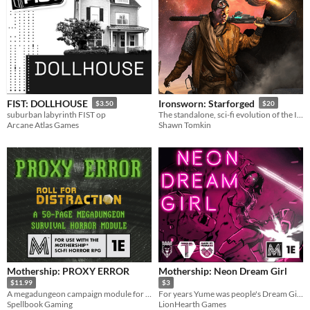
FIST: DOLLHOUSE
Ironsworn: Starforged
$3.50
$20
suburban labyrinth FIST op
The standalone, sci-fi evolution of the Ironsworn tabletop roleplaying game
Arcane Atlas Games
Shawn Tomkin
Mothership: PROXY ERROR
Mothership: Neon Dream Girl
$11.99
$3
A megadungeon campaign module for the Mothership sci-fi horror TTRPG.
For years Yume was people's Dream Girl... now to those who wronged her she is going to be a nightmare!
Spellbook Gaming
LionHearth Games