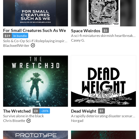
For Small Creatures Such As We
Space Weirdos
$5
A sci-fi miniatures skirmish heartbreaker
$19
In bundle
Casey G.
Solo & Co-Op Sci-Fi Roleplaying inspired by Becky Chamber's Wayfarers Series
BlackwellWriter
The Wretched
Dead Weight
£8
-20%
$5
Survive alone in the black
A rapidly deteriorating disaster scenario for Mothership
Chris Bissette
Norgad