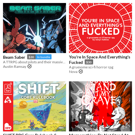
You're In Space And Everything's
Beam Saber
$30
In bundle
A TTRPG about pilots and their massive war machines.
Fucked
$30
Austin Ramsay
A gruesome sci-fi horror rpg
Nova