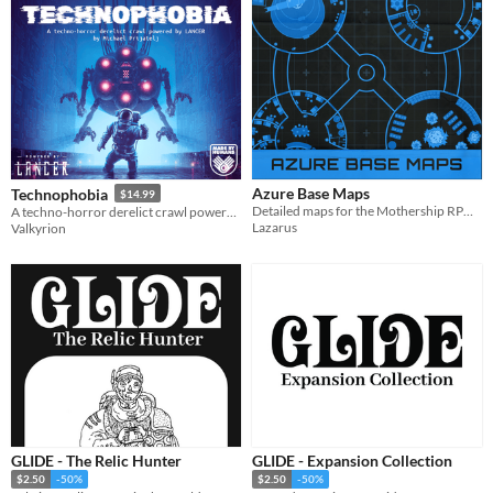
Azure Base Maps
Technophobia
$14.99
Detailed maps for the Mothership RPG scenario Moonbase Blues
A techno-horror derelict crawl powered by LANCER
Lazarus
Valkyrion
GLIDE - The Relic Hunter
GLIDE - Expansion Collection
$2.50
-50%
$2.50
-50%