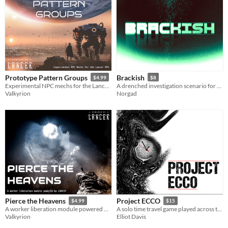
Prototype Pattern Groups
Brackish
$4.99
$8
Experimental NPC mechs for the Lancer RPG
A drenched investigation scenario for Mothership
Valkyrion
Norgad
Pierce the Heavens
Project ECCO
$4.99
$15
A worker liberation module powered by LANCER
A solo time travel game played across the pages of a planner
Valkyrion
Elliot Davis