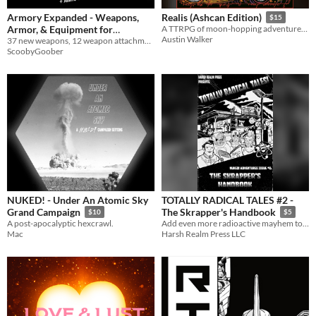
Armory Expanded - Weapons,
Realis (Ashcan Edition)
$15
Armor, & Equipment for
A TTRPG of moon-hopping adventure, arcane discovery, fatal conflict, & meditations on the changing nature of the self.
Austin Walker
37 new weapons, 12 weapon attachments, 8 new armors, and 29 new pieces of equipment for use with Mothership TTRPG
Mothership RPG
$3.49
ScoobyGoober
NUKED! - Under An Atomic Sky
TOTALLY RADICAL TALES #2 -
Grand Campaign
The Skrapper's Handbook
$10
$5
A post-apocalyptic hexcrawl.
Add even more radioactive mayhem to your NUKED! games!
Mac
Harsh Realm Press LLC