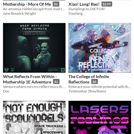
Mothership - More Of Me
Xiao! Long! Bao!
$6
$2.99
An amnesia-ridden escape from mad science gone wrong.
Dumplings to DIE FOR!
Jane Beswick-Wright
Xiaofang
What Reflects From Within -
The College of Infinite
Mothership 1E Adventure
Reflections
$2
$8
Venture where mirrors reflect more than appearance, and the ties that bind us hold the greatest horrors of all.
Embrace your infinite potential with this Draw Steel shadow subclass.
Doc
Tintenseher (they/them)