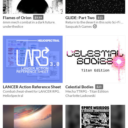
Flames of Orion
GLIDE: Part Two
$9.99
$15
6mm mech combat in a dark future.
Return to the desert in this solo Sci-Fi RPG adventure.
underthedice
Sasquatch Games
LANCER Action Reference Sheet
Celestial Bodies
$25
Combat cheat-sheet for LANCER RPG.
Mecha TTRPG - Titan Edition
HelioSpectral
Charlotte Laskowski