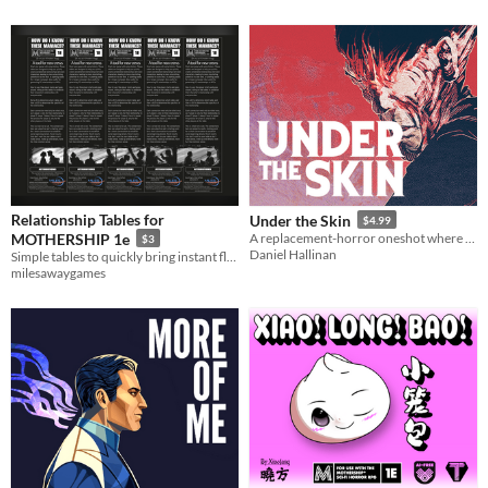
Relationship Tables for
Under the Skin
$4.99
MOTHERSHIP 1e
A replacement-horror oneshot where even players may not realize they are the monster
$3
Daniel Hallinan
Simple tables to quickly bring instant flavor to your mothership one shot or campaign.
milesawaygames