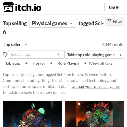
itch.io
Log in
Filter
FILTER RESULTS
Top selling
Physical games
(
Clear
)
tagged Sci-
Tags
fi
Sci-fi
Top sellers
3,044 results
Science-fiction. Commonly
including things like aliens,
Tabletop role-playing game
+
advanced technology, and settings
of outer space or distant planets.
Tabletop
+
Horror
+
Role Playing
+
(
View all tags
)
Suggest updated description
Explore physical games tagged Sci-fi on itch.io. Science-fiction.
Aliases...
Commonly including things like aliens, advanced technology, and
settings of outer space or distant plan ·
Upload your physical games
to itch.io to have them show up here.
Price
Free
On Sale
Paid