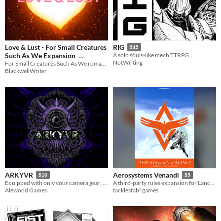
Love & Lust - For Small Creatures
RIG
$15
Such As We Expansion
A solo souls-like mech TTRPG
NotWriting
For Small Creatures Such As We romance expansion!
$9.95
In bundle
BlackwellWriter
ARKYVR
Aerosystems Venandi
$10
$5
Equipped with only your camera gear, expose corporate atrocities while surviving the void’s unspeakable horrors.
A third-party rules expansion for Lancer RPG
Alewood Games
tacklestab! games