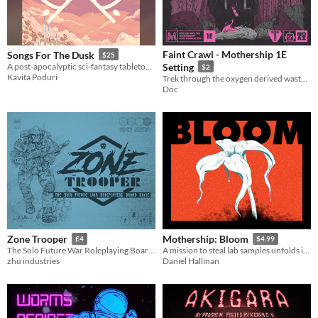
Faint Crawl - Mothership 1E
Songs For The Dusk
$25
A post-apocalyptic sci-fantasy tabletop RPG about building a better future.
Setting
$2
Kavita Poduri
Trek through the oxygen derived wasteland of the derelict Downtown to turn a profit with salvage.
Doc
Zone Trooper
Mothership: Bloom
£4
$4.99
The Solo Future War Roleplaying Board Game
A mission to steal lab samples unfolds into lethal infection horror!
zhu industries
Daniel Hallinan