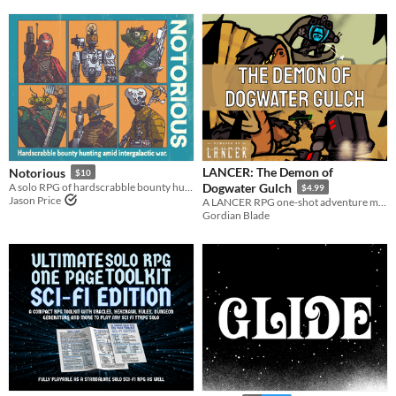
LANCER: The Demon of
Notorious
$10
A solo RPG of hardscrabble bounty hunting amid intergalactic war.
Dogwater Gulch
$4.99
Jason Price
A LANCER RPG one-shot adventure module for 3-5 pilots
Gordian Blade