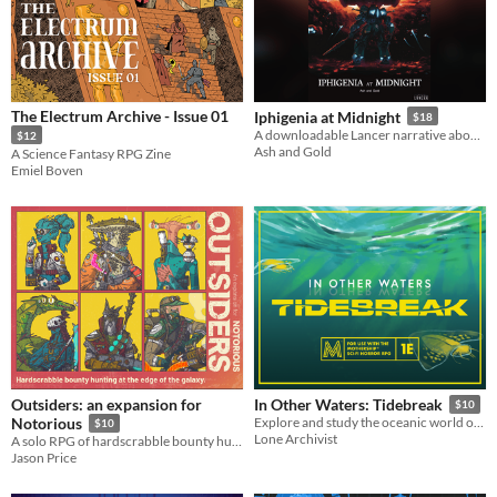
The Electrum Archive - Issue 01
Iphigenia at Midnight
$18
A downloadable Lancer narrative about the ghosts of an imperial past
$12
Ash and Gold
A Science Fantasy RPG Zine
Emiel Boven
Outsiders: an expansion for
In Other Waters: Tidebreak
$10
Notorious
Explore and study the oceanic world of Gliese 667Cc in this adventure for the Mothership Sci-Fi Horror RPG.
$10
Lone Archivist
A solo RPG of hardscrabble bounty hunting at the edge of the galaxy.
Jason Price