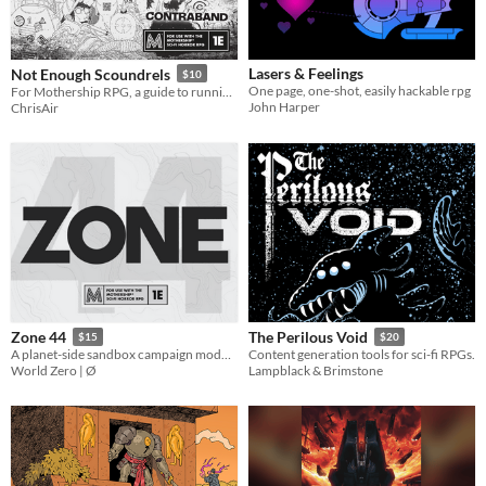
Lasers & Feelings
Not Enough Scoundrels
$10
One page, one-shot, easily hackable rpg
For Mothership RPG, a guide to running space truckers, smugglers, and the spaceships they live and die by.
John Harper
ChrisAir
Zone 44
The Perilous Void
$15
$20
A planet-side sandbox campaign module for Mothership.
Content generation tools for sci-fi RPGs.
World Zero | Ø
Lampblack & Brimstone