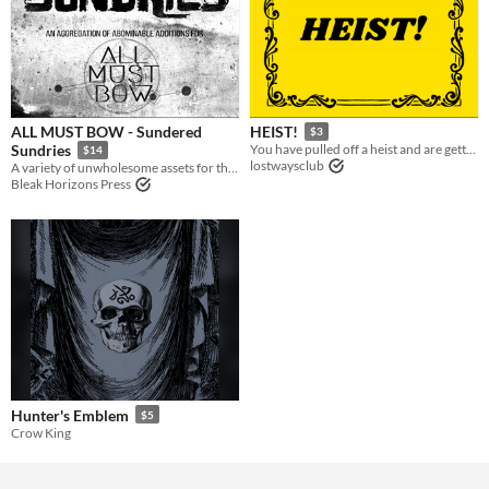
ALL MUST BOW - Sundered
HEIST!
$3
Sundries
You have pulled off a heist and are getting away
$14
lostwaysclub
A variety of unwholesome assets for the ALL MUST BOW roleplaying system.
Bleak Horizons Press
Hunter's Emblem
$5
Crow King