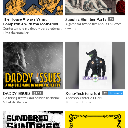
The House Always Wins:
Sapphic Slumber Party
$3
Compatible with the Mothership
A game for two to five about a pillow fight at a slumber party.
deecity
Contestants join a deadly corporate game in order to be granted a wish but the Sponsors are playing their own games.
SciFi Horror RPG
$15
-25%
Tim Obermueller
DADDY ISSUES
Xeno-Tech (english)
$1.99
$2
In bundle
Go for cigarettes and come back home... or die trying.
A techno-esoteric TTRPG.
Nikola R. Petrov
Mundos Infinitos