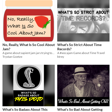
No, Really, What Is So Cool About
What's So Strict About Time
Jam?
Records?
A game about sapient jam jars trying to escape their creator!
A #wscajam Game about Time Travel
Trystan Goetze
ktrey
What's So Badass About This
What's So Bad About Getting