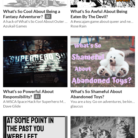
What's So Cool About Being a
What's So Awful About Being
Eaten By The Devil?
Fantasy Adventurer?
$2
A #wscajam game about queer and neurodiverse teenagers running from the devil.
A hack of What's So Cool About Outer Space? for the What's So Cool About Jam.
Rose Rain
Azukail Games
What's so Powerful About
What's So Shameful About
Abandoned Toys?
Responsibility?
$1
You are a toy. Go on adventures, be kind to your fellow toys, stave off existential despair. Written for #WSCAJam
A WSCA Space Hack for Superhero Melodrama
glaucus
Dave Glide