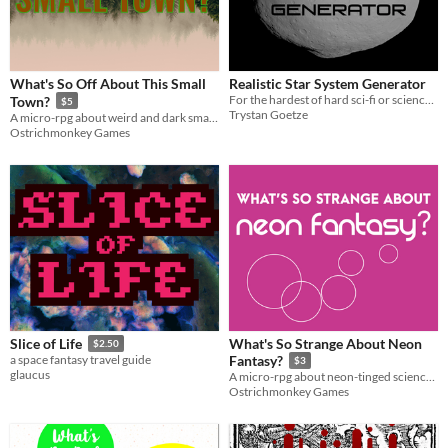
What's So Off About This Small
Realistic Star System Generator
For the hardest of hard sci-fi or science fantasy games
Town?
$5
Trystan Goetze
A micro-rpg about weird and dark small towns
Ostrichmonkey Games
What's So Strange About Neon
Slice of Life
$2.50
a space fantasy travel guide
Fantasy?
$3
glaucus
A micro-rpg about neon-tinged science fantasy
Ostrichmonkey Games