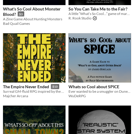
OSR
What's So Cool About Monster
So You Can Take Me to the Fair?
A little “What’s So Cool...” game of market stalls, village intrigues, archery contests, and chatty NPCs
Blood?
$3
Dungeons & Dragons
R. Rook Studio
A Zine Game About Hunting Monsters
Bad Quail Games
Troika
Gameplay
Format
zine
Theme
Adventure
Fantasy
Horror
Role Playing
Whats so Cool about SPICE
The Empire Never Ended
$10
Ever wanted to be a smuggler on Dune? Now you can!
Surreal GM-fluid RPG inspired by the works of Philip K. Dick
WuDeRPG
Majcher Arcana