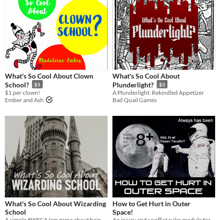
What's So Cool About Clown
What's So Cool About
School?
Plunderlight?
$3
$3
$1 per clown!
A Plunderlight: Rekindled Appetizer
Ember and Ash
Bad Quail Games
What's So Cool About Wizarding
How to Get Hurt in Outer
School
Space!
A simple #WSCAJam game about being a wizard and having adventures!
An injury and conflict rules module for "What's So Cool About Outer Space?"