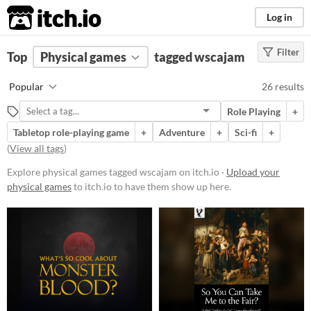
itch.io
Log in
Filter
FILTER RESULTS
Top
Physical games
(
Clear
)
tagged wscajam
Tags
Popular
26 results
wscajam
Role Playing
+
Suggest description for this tag
Tabletop role-playing game
+
Adventure
+
Sci-fi
+
(
View all tags
)
Price
Explore physical games tagged wscajam on itch.io ·
Upload your
Free
physical games
to itch.io to have them show up here.
Paid
$5 or less
$15 or less
Types
Tabletop role-playing game