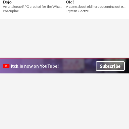
Dojo
Old?
An analogue RPG created for the What Is So Cool About Jam
A game about old heroes coming out of retirement
Porcupine
Trystan Goetze
Subscribe
itch.io
now on YouTube!
ITCH.IO ON TWITTER
ITCH.IO ON FACEBOOK
ABOUT
FAQ
BLOG
CONTACT US
Copyright © 2026 itch corp
Directory
Terms
Privacy
Cookies