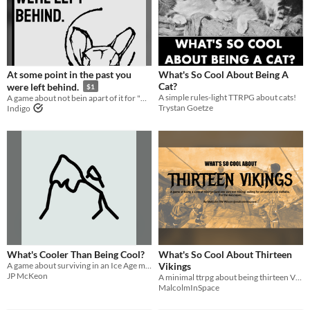
At some point in the past you
What's So Cool About Being A
Cat?
were left behind.
$1
A simple rules-light TTRPG about cats!
A game about not bein apart of it for "What Is So Cool About Jam"
Trystan Goetze
Indigo
What's Cooler Than Being Cool?
What's So Cool About Thirteen
A game about surviving in an Ice Age made for #wscajam
Vikings
JP McKeon
A minimal ttrpg about being thirteen Vikings sailing for adventure and VALHALLA
MalcolmInSpace