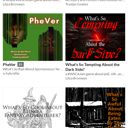
Litza Bronwyn
Trystan Goetze
What's So Tempting About the
PheVer
$3
Dark Side?
What's So Bad About Spontaneous Teratomorphism?
o.hybridity
a #WSCAJam game about jedi, sith, and the force.
Litza Bronwyn