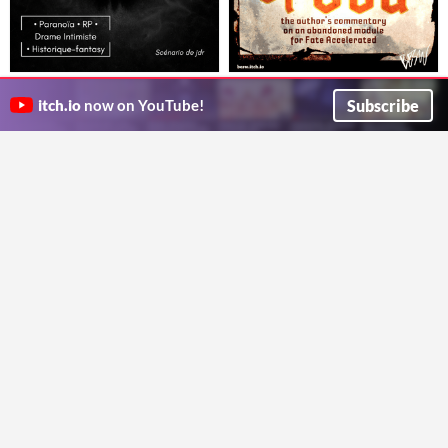
[Jdr] Salem, La Première Flamme
Hounds of God: the author's
Scénario JDR - Le fanatisme ne demande pas la vérité. Il demande un nom.
commentary
Subscribe
itch.io
now on YouTube!
Chablabla
An abandoned module for Fate Accelerated: Unfinished and Annotated
BESW
Neonmancers
'Wich Witches
$1
Will Sorcery and Strong-Will be enough to break a curse?
The one page TTRPG where you play sandwich making Witches
kaywhyessstudios
AsaWheatley