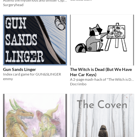
Attend the mysterious and sinister Cypriana Academy of Dance!
Surgeryhead
Gun Sands Linger
The Witch is Dead (But We Have
Index card game for GUN&SLINGER
Her Car Keys)
emmy
A 2-page mash-hack of "The Witch is Dead" and "Crash Pandas." 2nd place winner of the One Hundred One Page Games Jam!
Docrimbo