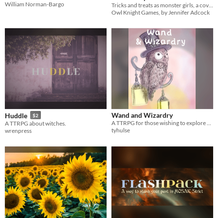
William Norman-Bargo
Tricks and treats as monster girls, a coven of witches, and unicorn riders!
$5
In bundle
Owl Knight Games, by Jennifer Adcock
Wand and Wizardry
Huddle
$2
A TTRPG for those wishing to explore magical worlds.
A TTRPG about witches.
tyhulse
wrenpress