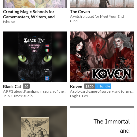
Creating Magic Schools for
The Coven
Gamemasters, Writers, and
A witch playset for Meet Your End
Cindi
Journaling RPGs
tyhulse
Black Cat
Koven
5€
$2.50
In bundle
A RPG about Familiars in search of their Witches
A solo card game of sorcery and forging mythical alliances. Includes two expansions!
Jelly Games Studio
Logical Fox