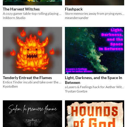
The Harvest Witches
Flashpack
A cozy gamer table-top rolling playing game about planting, harvesting, crafting… and murdering your neighbors.
Store memories away from prying eyes and fingers
Inkborn.Studio
meanderxander
Tenderly Entreat the Flames
Light, Darkness, and the Space In
Entice Tinder incubi and take over the world.
Between
KyotoBen
a Lasers & Feelings hack for Aether Witches
Trystan Goetze