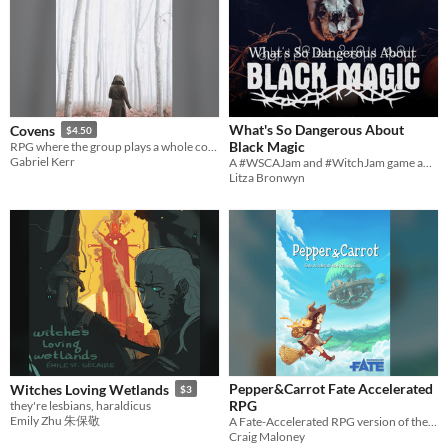
What's So Dangerous About
Covens
$4.50
Black Magic
RPG where the group plays a whole coven of witches in small town America.
Gabriel Kerr
A #WSCAJam and #WitchJam game about messing with forces beyond your control.
Litza Bronwyn
Pepper&Carrot Fate Accelerated
Witches Loving Wetlands
$3
RPG
they're lesbians, haraldicus
Emily Zhu 朱保敬
A Fate-Accelerated RPG version of the Pepper&Carrot universe of Hereva
Craig Maloney