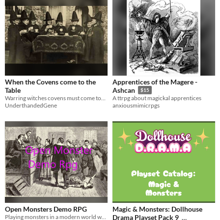
When the Covens come to the
Apprentices of the Magere -
Table
Ashcan
$15
Warring witches covens must come together to save the day
A ttrpg about magickal apprentices
UnderthandedGene
anxiousmimicrpgs
Open Monsters Demo RPG
Magic & Monsters: Dollhouse
Playing monsters in a modern world where them being real is a open secret.
Drama Playset Pack 9