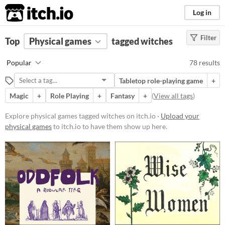
itch.io
Log in
Filter
FILTER RESULTS
Top
Physical games
(
Clear
)
tagged witches
Tags
Popular
78 results
witches
Tabletop role-playing game
+
Suggest description for this tag
Magic
+
Role Playing
+
Fantasy
+
(
View all tags
)
Price
Explore physical games tagged witches on itch.io ·
Upload your
physical games
to itch.io to have them show up here.
Free
On Sale
Paid
$5 or less
$15 or less
Types