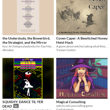
the Understudy, the Bowerbird,
Coven Caper: A Bewitched Honey
the Strategist, and the Mirror
Heist Hack
four Archetype playbooks for Kay Marlow Allen's YOUR FRIEND IN WITCHCRAFT
A game about witches taking what they deserve!
dkmakes
Trystan Goetze
SQUISHY: DANCE TIL YER
Magical Consulting
witchy solo journalling game
DEAD
$2
Garbata team