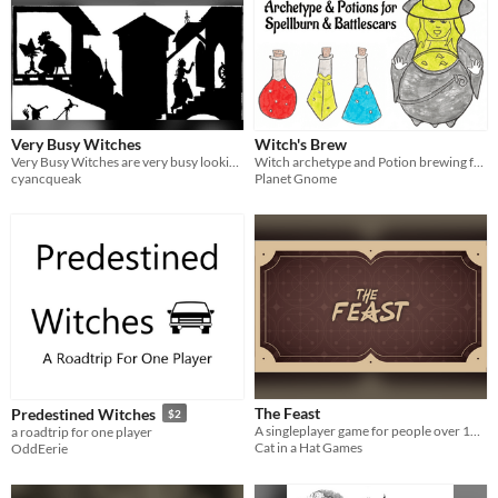
Very Busy Witches
Witch's Brew
Very Busy Witches are very busy looking after their valley community.
Witch archetype and Potion brewing for Spellburn and Battlescars.
cyancqueak
Planet Gnome
The Feast
Predestined Witches
$2
A singleplayer game for people over 10 with 20 to 30 minutes to enjoy!
a roadtrip for one player
Cat in a Hat Games
OddEerie