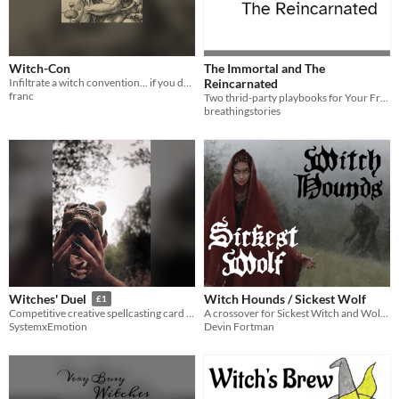
Witch-Con
The Immortal and The
Infiltrate a witch convention... if you dare.
Reincarnated
franc
Two thrid-party playbooks for Your Friend in Witchcraft by Kay Marlow Allen.
breathingstories
Witch Hounds / Sickest Wolf
Witches' Duel
£1
A crossover for Sickest Witch and Wolf Hounds RPGs. Delve into the art of Skinwalking.
Competitive creative spellcasting card game
Devin Fortman
SystemxEmotion