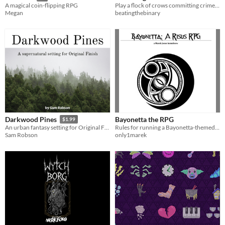
Play a flock of crows committing crimes to cheer up a sad witch
A magical coin-flipping RPG
beatingthebinary
Megan
Bayonetta the RPG
Darkwood Pines
$1.99
Rules for running a Bayonetta-themed tabletop rpg.
An urban fantasy setting for Original Finish.
only1marek
Sam Robson