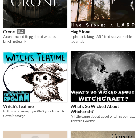
Hag Stone
Crone
$15
a photo-taking LARP to discover hidden secrets
A card-based ttrpg about witches
ladymab
ErikTheBearik
Witch's Teatime
What's So Wicked About
In this solo one-page RPG you Trim a tiny bonsai-world over tea and use curses to set things right.
Witchcraft?
Caffeineforge
A little game about good witches going on adventures together.
Trystan Goetze