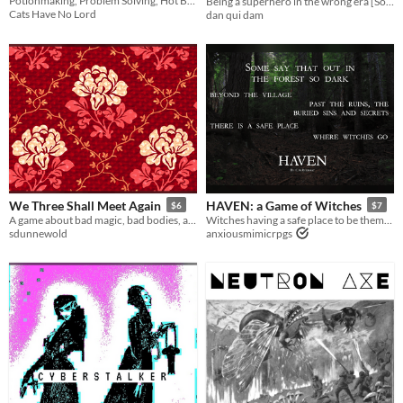
Potionmaking, Problem Solving, Hot Baths, and Trolls
Being a superhero in the wrong era [Solo game]
Cats Have No Lord
dan qui dam
We Three Shall Meet Again
HAVEN: a Game of Witches
$6
$7
A game about bad magic, bad bodies, and bad roommates
Witches having a safe place to be themselves
sdunnewold
anxiousmimicrpgs