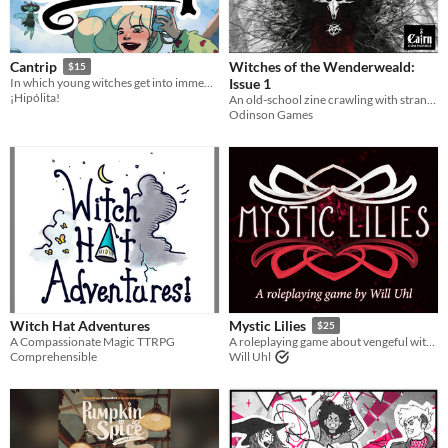
Last Day
Last 7 days
Witches of the Wenderweald:
Cantrip
$15
Issue 1
In which young witches get into immense trouble every single day of their lives.
Last 30 days
¡Hipólita!
An old-school zine crawling with strange gods, cursed witches, and crusaders gone mad
Odinson Games
Witch Hat Adventures
Mystic Lilies
$25
A Compassionate Magic TTRPG
A roleplaying game about vengeful witches and dark manipulation.
Comprehensible
Will Uhl