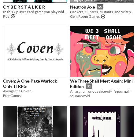
C Y B E R S T A L K E R
Neutron Axe
$5
In this 2 player card game you play white-hat witches hired by megacorps to hack the opposition
Hackers, Hunters, Mutants, and Witches making a life for themselves in the blasted lands.
Roz
Gem Room Games
Coven: A One-Page Warlock
We Three Shall Meet Again: Mini
Only TTRPG
Edition
$2
Avenge the Coven.
An asynchronous slice-of-life journaling game about three witches trapped in one body.
EfanGamez
sdunnewold