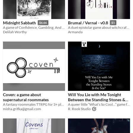
Midnight Sabbath
Brumal / Vernal - v0.8
$6.66
$5
A game of Confidence, Gambling, And Witches
A duet epistolar game about witchcraft, bonding and quilts
Delilah Worthy
Armanda
Coven: a game about
Will You Lie with Me Tonight
supernatural roommates
Between the Standing Stones &
A fantasy roommates TTRPG for 3+ players
the Sea?
A queer little “What’s So Cool...” game for just two players
misha.grifka@gmail.com
R. Rook Studio