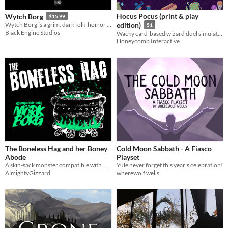
Hocus Pocus (print & play
Wytch Borg
$15.99
Wytch Borg is a grim, dark folk-horror TTRPG set during the witch-hunting frenzy of the English Civil War.
edition)
$1
Black Engine Studios
Wacky card-based wizard duel simulator.
Honeycomb Interactive
The Boneless Hag and her Boney
Cold Moon Sabbath - A Fiasco
Abode
Playset
A skin-sack monster compatible with Mörk Borg
Yule never forget this year's celebration!
AlmightyGizzard
wherewolf wells