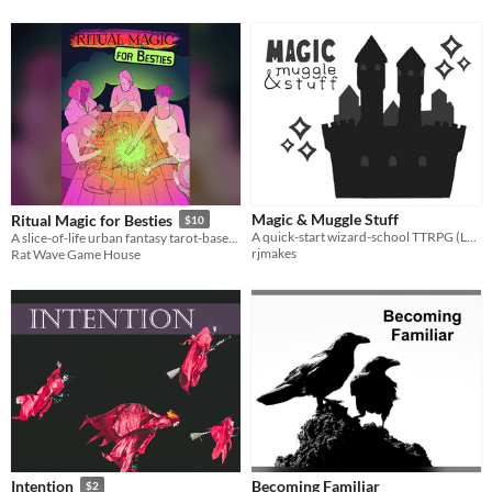
Magic & Muggle Stuff
Ritual Magic for Besties
$10
A quick-start wizard-school TTRPG (Lasers & Feelings hack)
A slice-of-life urban fantasy tarot-based game.
rjmakes
Rat Wave Game House
Becoming Familiar
Intention
$2