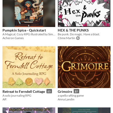
Pumpkin Spice - Quickstart
HEX & THE PUNKS
A Magical, Cozy RPG illustrated by SimzArt
Be punk. Do magic. Have a blast.
Acheron Games
Côme Martin
Retreat to Ferndell Cottage
Grimoire
£5
$7
A solo journaling RPG
a spellcrafting game
AP.
Anna Landin