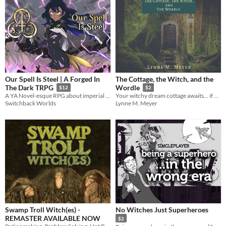
Our Spell Is Steel | A Forged In
The Cottage, the Witch, and the
The Dark TRPG
Wordle
$12
$2
A YA Novel-esque RPG about imperial mage-warriors rebelling against a corrupt mage hierarchy and the gods of magic.
Your witchy dream cottage awaits... if you can learn the magic word!
Switchback Worlds
Lynne M. Meyer
Swamp Troll Witch(es) -
No Witches Just Superheroes
REMASTER AVAILABLE NOW
$2