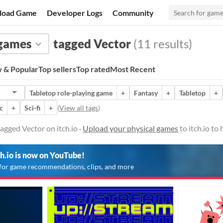
load Game
Developer Logs
Community
 games
tagged Vector
(11 results)
 & Popular
Top sellers
Top rated
Most Recent
Tabletop role-playing game
+
Fantasy
+
Tabletop
+
c
+
Sci-fi
+
(
View all tags
)
agged Vector on itch.io ·
Upload your physical games
to itch.io to
ch.io is now on YouTube!
for game recommendations, clips, and more