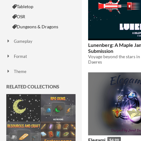
Tabletop
OSR
Dungeons & Dragons
Gameplay
Lunenberg: A Maple Ja
Dice
Submission
Format
Daeres
Print & Play
zine
Theme
Fantasy
Card Game
RELATED COLLECTIONS
Elegami
$4.99