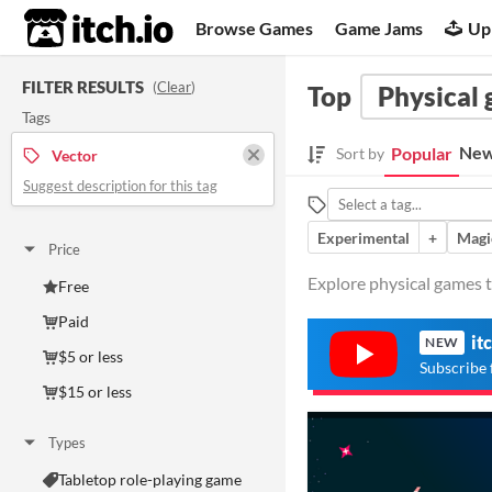
itch.io
Browse Games
Game Jams
Up
FILTER RESULTS
(
Clear
)
Top
Physical
Tags
New
Popular
Sort by
Vector
Suggest description for this tag
Experimental
+
Magi
Price
Explore physical games t
Free
Paid
it
NEW
$5 or less
Subscribe 
$15 or less
Types
Tabletop role-playing game