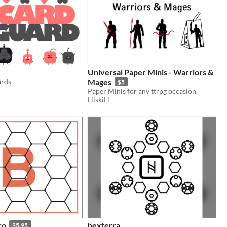
Universal Paper Minis - Warriors &
ards
Mages
$5
Paper Minis for any ttrpg occasion
HiskiH
ro
hexterra
$5.95