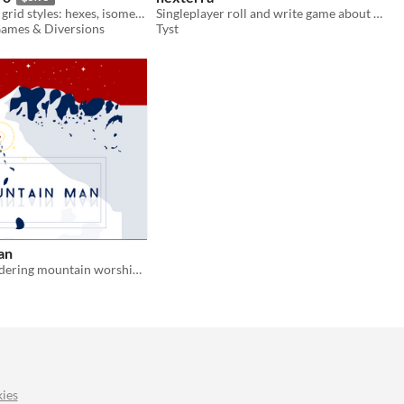
A font with 60 grid styles: hexes, isometric, quad and more, for print or screen.
Singleplayer roll and write game about magical realms
ames & Diversions
Tyst
an
A class of wandering mountain worshippers
ies