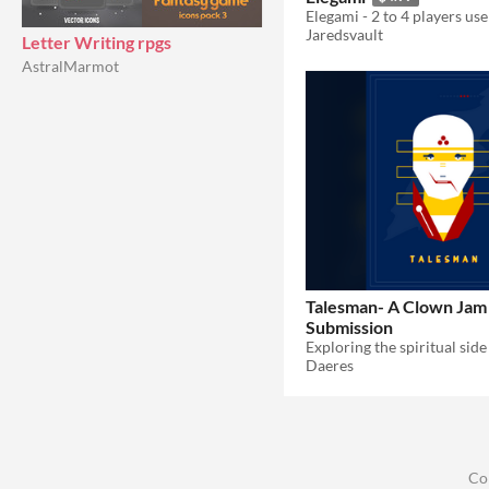
Jaredsvault
Letter Writing rpgs
AstralMarmot
Talesman- A Clown Jam
Submission
Daeres
Co