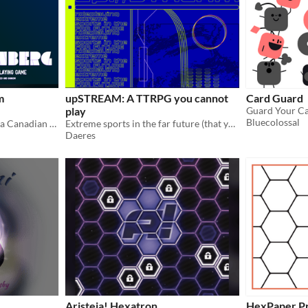
m
upSTREAM: A TTRPG you cannot
Card Guard
play
Guard Your C
Bluecolossal
Voyage beyond the stars in a Canadian Lunenberg-class starship.
Extreme sports in the far future (that you can't play)
Daeres
Aristeia! Hexatron
HexPaper P