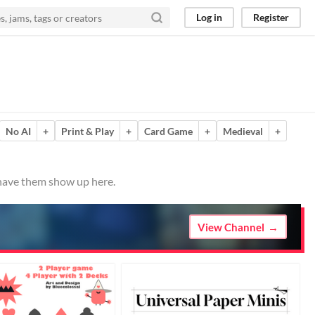
Log in
Register
No AI
+
Print & Play
+
Card Game
+
Medieval
+
 have them show up here.
View Channel