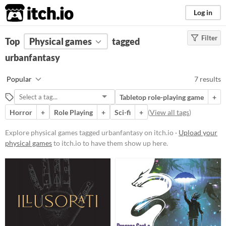
itch.io
Log in
Filter
FILTER RESULTS
Top
Physical games
(
Clear
)
tagged
Tags
urbanfantasy
urbanfantasy
Popular
7 results
Suggest description for this tag
Tabletop role-playing game
+
Horror
+
Role Playing
+
Sci-fi
+
(
View all tags
)
Price
Free
Explore physical games tagged urbanfantasy on itch.io ·
Upload your
physical games
to itch.io to have them show up here.
Paid
$5 or less
$15 or less
Types
Tabletop role-playing game