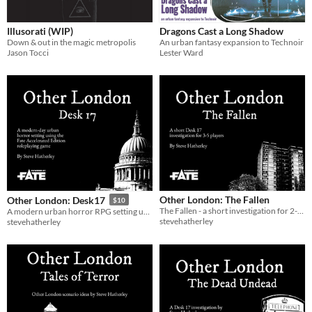
Gameplay
Illusorati (WIP)
Dragons Cast a Long Shadow
Down & out in the magic metropolis
An urban fantasy expansion to Technoir
Jason Tocci
Lester Ward
Format
Theme
Adventure
Fantasy
Horror
Role Playing
Other London: The Fallen
Other London: Desk17
$10
The Fallen - a short investigation for 2-3 Desk 17 investigators
A modern urban horror RPG setting using Fate Accelerated
stevehatherley
stevehatherley