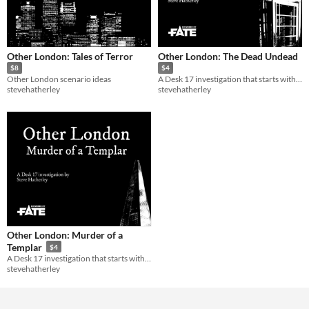
Other London: Tales of Terror
Other London: The Dead Undead
$8
$4
Other London scenario ideas
A Desk 17 investigation that starts with the body of a dead vampire.
stevehatherley
stevehatherley
Other London: Murder of a
Templar
$4
A Desk 17 investigation that starts with a dead woman.
stevehatherley