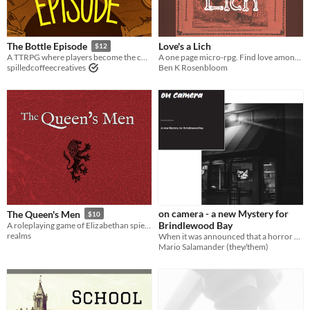
Love's a Lich
The Bottle Episode
$12
A one page micro-rpg. Find love among the fantasy world's most date-able singles.
A TTRPG where players become the characters of a popular TV show, in everyone's favorite low-budget episode!
Ben K Rosenbloom
spilledcoffeecreatives
on camera - a new Mystery for
The Queen's Men
$10
Brindlewood Bay
A roleplaying game of Elizabethan spies via 1970s TV
realms
When it was announced that a horror movie would be filmed in Brindlewood Bay, there was talk of a dark omen.
Mario Salamander (they/them)