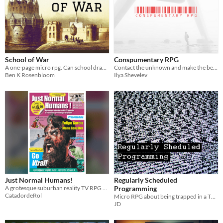
School of War
Conspumentary RPG
A one-page micro rpg. Can school drama bloom on a battlefield?
Contact the unknown and make the best *ucked up TV show possible.
Ben K Rosenbloom
Ilya Shevelev
Just Normal Humans!
Regularly Scheduled
A grotesque suburban reality TV RPG where monsters pretend to be perfectly normal people… and fail spectacularly.
Programming
CatadordeRol
Micro RPG about being trapped in a TV hellscape
JD