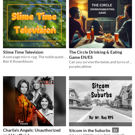
Slime Time Television
The Circle Drinking & Eating
A one page micro-rpg. The noble quest of slimes striving to save daytime tv.
Game EN/ES
Ben K Rosenbloom
Can you survive the twists and turns of The Circle while enjoying your favorite snacks and drinks?
purplecattime
Charlie's Angels: Unauthorized
Sitcom in the Suburbs
$2