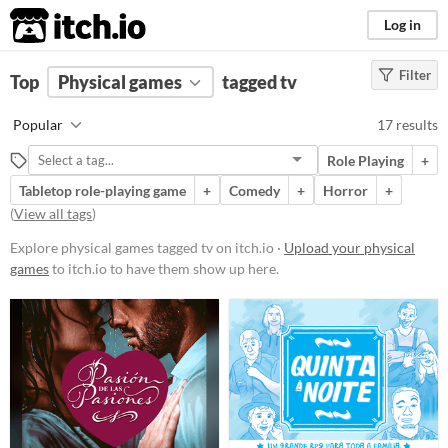
itch.io
Log in
Filter
FILTER RESULTS
Top
Physical games
(
Clear
)
tagged tv
Tags
Popular
17 results
tv
Role Playing
+
Suggest description for this tag
Tabletop role-playing game
+
Comedy
+
Horror
+
(
View all tags
)
Price
Explore physical games tagged tv on itch.io ·
Upload your physical
Free
games
to itch.io to have them show up here.
Paid
$5 or less
$15 or less
Types
Tabletop role-playing game