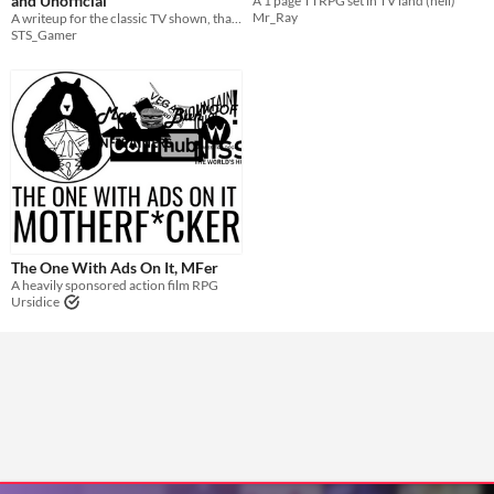
and Unofficial
A 1 page TTRPG set in TV land (hell)
Mr_Ray
A writeup for the classic TV shown, that turned into a few movies
STS_Gamer
The One With Ads On It, MFer
A heavily sponsored action film RPG
Ursidice