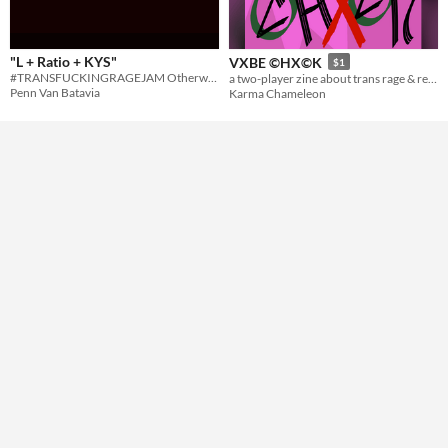
Gameplay
"L + Ratio + KYS"
VXBE ©HX©K
$1
#TRANSFUCKINGRAGEJAM Otherwise known as "how to turn discourse into law: the ttrpg"
a two-player zine about trans rage & recognition
Format
Penn Van Batavia
Karma Chameleon
zine
Theme