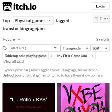
itch.io
Log in
Filter
FILTER RESULTS
Top
Physical games
(
Clear
)
tagged
Tags
transfuckingragejam
transfuckingragejam
Popular
2 results
Suggest description for this tag
Transgender
+
LGBT
+
Tabletop role-playing game
+
My First Game Jam
+
Price
(
View all tags
)
Free
Explore physical games tagged transfuckingragejam on itch.io ·
Paid
Upload your physical games
to itch.io to have them show up here.
$5 or less
$15 or less
Types
Tabletop role-playing game