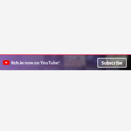
Subscribe
itch.io
now on YouTube!
ITCH.IO ON TWITTER
ITCH.IO ON FACEBOOK
ABOUT
FAQ
BLOG
CONTACT US
Copyright © 2026 itch corp
Directory
Terms
Privacy
Cookies