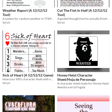
Weather Report (A 52/52/52
Cut The Fish In Half (A 52/52/52
Tool)
Tool)
A system for random weather in TTRPGs
A guided thought tool to actually finish a project
Soryn
Soryn
Sick of Heart (A 52/52/52 Game)
Honey Heist Character
How your RPG character deals with not having what they want.
Sheet/Hoja de Personaje
Soryn
A character sheet made for Honey Heist
Aventura en la Fogata