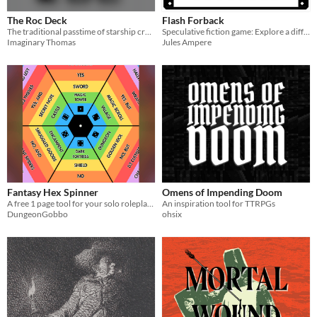
The Roc Deck
Flash Forback
The traditional passtime of starship crews
Speculative fiction game: Explore a different life through photo albums, dice and coins
Imaginary Thomas
Jules Ampere
Fantasy Hex Spinner
Omens of Impending Doom
A free 1 page tool for your solo roleplaying adventures!
An inspiration tool for TTRPGs
DungeonGobbo
ohsix