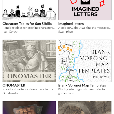
Character Tables for San Sibilia
Imagined letters
Random tables for creating characters travelling to San Sibilia
A solo RPG about writing the messages you wish you'd gotten.
Ivan Coluchi
Swamphen
ONOMASTER
Blank Voronoi Map Templates
a read and write, random character name generation tool
Blank, system agnostic templates for natural RPG Maps
Guildworks
goblin.zone