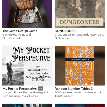
The Game Design Game
DUNGEONEER
Game prototyping tool
a read and write, random dungeon generation tool
FluffyMichael
Guildworks
Random Number Tables 3
My Pocket Perspective
$1
1000s more numbers, hand-rolled with care
Use your Pocket Perspective to gain insight into your next TTRPG actions or words!
Thriftomancer
Beth and Angel Make Games