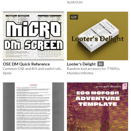
SUIKYUN
GIF
OSE DM Quick Reference
Looter's Delight
$2
Common OSE and B/X and useful rules at hand
Random loot accesory for TTRPGs
tipsta
Mundos Infinitos