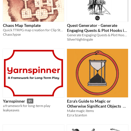
Chaos Map Template
Quest Generator - Generate
Quick TTRPG map creation for Clip Studio Paint, Photoshop and Krita!
Engaging Quests & Plot Hooks in
Chaoclypse
Generate Engaging Quests & Plot Hooks in just 6 rolls for use in any RPG
just 6 rolls
$1
SilverNightingale
Ezra's Guide to Magic or
Yarnspinner
$5
Otherwise Significant Objects
a framework for long-term play
leakyeaves
Make magic items
$5
Ezra Szanton