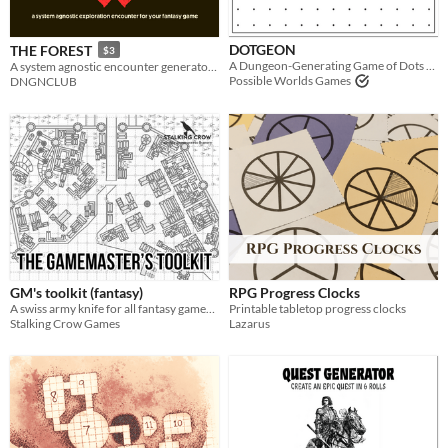
Last Day
DOTGEON
THE FOREST
$3
Last 7 days
A Dungeon-Generating Game of Dots & Boxes
A system agnostic encounter generator for overland travel.
Possible Worlds Games
DNGNCLUB
Last 30 days
GM's toolkit (fantasy)
RPG Progress Clocks
A swiss army knife for all fantasy gamemasters!
Printable tabletop progress clocks
Stalking Crow Games
Lazarus