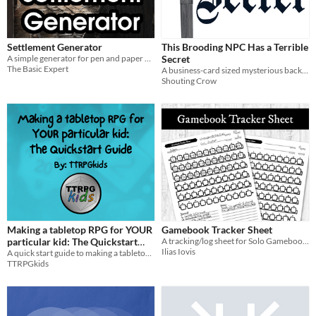
Settlement Generator
This Brooding NPC Has a Terrible
A simple generator for pen and paper RPGs that generates population, law level, and economic specialty.
Secret
The Basic Expert
A business-card sized mysterious background generator for NPCs your players get weirdly attached to
Shouting Crow
Making a tabletop RPG for YOUR
Gamebook Tracker Sheet
particular kid: The Quickstart
A tracking/log sheet for Solo Gamebooks and C.Y.O.A. books
Ilias Iovis
Guide
A quick start guide to making a tabletop RPG that fits YOUR particular kid!
TTRPGkids