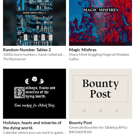
Random Number Tables 2
Magic Misfires
1000s more numbers, hand-rolled with care
Many Mind-boggling Magical Mistakes
Thriftomancer
Gallus
Holidays, feasts and miseries of
Bounty Post
the dying world.
Generate Bounties for Tabletop RPGs
BROADHEAD
Calendar where you can mark in-game days and track miseries. Contains moon phases and some holidays for worldbuilding.