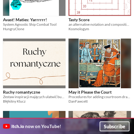
Avast! Maties: Yarrrrrr!
Tasty Score
System Agnostic Ship Combat Tool
an alternative notation and composition system that drives a human-powered drum machine.
HungryClone
Kosmologym
Ruchy romantyczne
May it Please the Court
Zestaw inspiracji mających ułatwić budowanie relacji romantycznych między postaciami w RPG
Procedures for adding courtroom drama to any ttrpg.
Błękitny Klucz
DanFawcett
Subscribe
itch.io
now on YouTube!