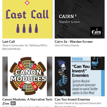
Last Call
Cairn 2e - Warden Screen
Tavern Generator for Tabletop RPGs
Idol of Many Hands
BROADHEAD
Canon Modules: A Narrative Tech
Can You Invent Enemies
System-Neutral Sycophant Generator
Zine
$4
Pearse Anderson