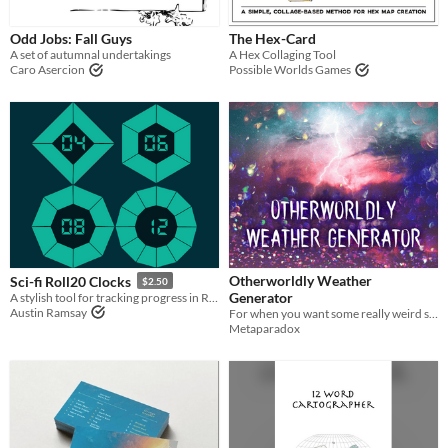
Odd Jobs: Fall Guys
The Hex-Card
A set of autumnal undertakings
A Hex Collaging Tool
Caro Asercion
Possible Worlds Games
Otherworldly Weather
Sci-fi Roll20 Clocks
$2.50
Generator
A stylish tool for tracking progress in Roll20
Austin Ramsay
For when you want some really weird storms in your games/stories
Metaparadox