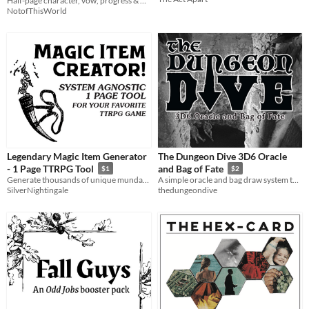
Half-page character, vow, progress & Delve sheets
NotofThisWorld
Legendary Magic Item Generator
The Dungeon Dive 3D6 Oracle
- 1 Page TTRPG Tool
and Bag of Fate
$1
$2
Generate thousands of unique mundane or legendary magic artifacts for your ttrpg games!
A simple oracle and bag draw system to facilitate solo role playing
SilverNightingale
thedungeondive