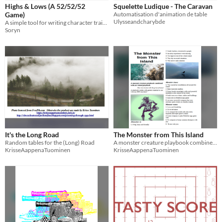
Highs & Lows (A 52/52/52
Squelette Ludique - The Caravan
Game)
Automatisation d'animation de table
Ulysseandcharybde
A simple tool for writing character traits with ups and downs
Soryn
It's the Long Road
The Monster from This Island
Random tables for the (Long) Road
A monster creature playbook combined with an island playbook.
KrisseAappenaTuominen
KrisseAappenaTuominen