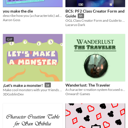
you make the die
BCS: PF2 Class Creator Form and
describe how you (a characteristic) add meaning to your small, polyhedral friend
Guide
$5
Aaron Goss
OGL Class Creator Form and Guide to the BCS
Lazarus Dark
GIF
Wanderlust: The Traveler
¡Let's make a monster!
1€
A character-creation system focused on generating travel-oriented fantasy characters for use in adventure TTRPGs.
Make cool monsters with your friends and a d6.
Onward! Games
3DGoblinDev