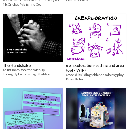
A zine of narrative tech and theory for ttrpgs
McCricket Publishing Co.
The Handshake
6 x Exploration (setting and area
an intimacy tool for roleplay
tool - WIP)
Thoughty by Beau Jágr Sheldon
a world-building table for solo rpg play
Brian Kolm