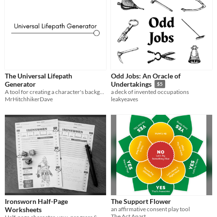
The Universal Lifepath
Odd Jobs: An Oracle of
Generator
Undertakings
$5
A tool for creating a character's background in any setting
a deck of invented occupations
MrHitchhikerDave
leakyeaves
Ironsworn Half-Page
The Support Flower
Worksheets
an affirmative consent play tool
The Act Apart