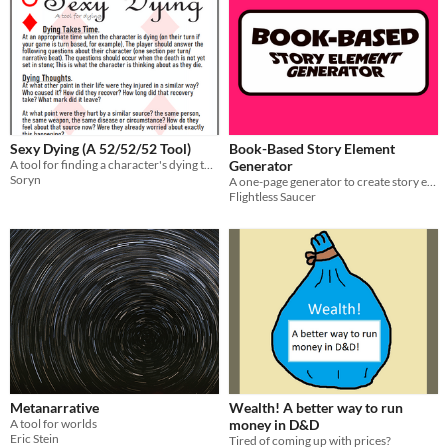
Sexy Dying (A 52/52/52 Tool)
Book-Based Story Element
A tool for finding a character's dying thoughts
Generator
Soryn
A one-page generator to create story elements for your story or roleplaying game, using any book.
Flightless Saucer
Metanarrative
Wealth! A better way to run
A tool for worlds
money in D&D
Eric Stein
Tired of coming up with prices?