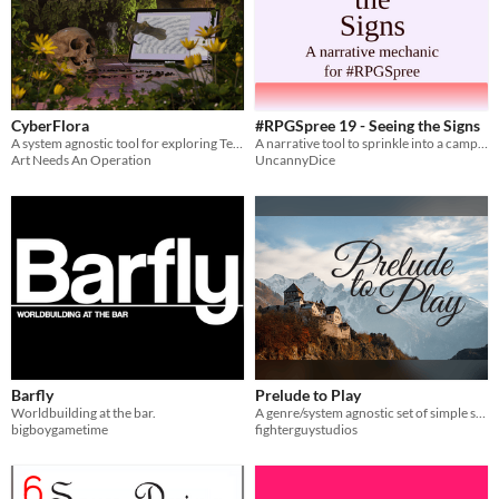
CyberFlora
#RPGSpree 19 - Seeing the Signs
A system agnostic tool for exploring Techno Paganism & utilising Cyber-Magic Rituals.
A narrative tool to sprinkle into a campaign.
Art Needs An Operation
UncannyDice
Barfly
Prelude to Play
Worldbuilding at the bar.
A genre/system agnostic set of simple safety tools for running a session 0
bigboygametime
fighterguystudios