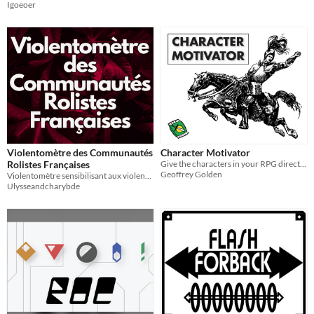
Igoeoer
Violentomètre des Communautés
Character Motivator
Rolistes Françaises
Give the characters in your RPG direction and purpose!
Geoffrey Golden
Violentomètre sensibilisant aux violences dans le jeu de rôle français
Ulysseandcharybde