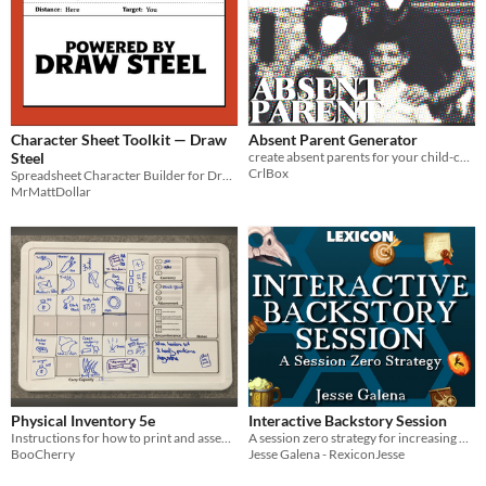
Character Sheet Toolkit — Draw
Absent Parent Generator
Steel
create absent parents for your child-centered ttrpg
CrlBox
Spreadsheet Character Builder for Draw Steel
MrMattDollar
Physical Inventory 5e
Interactive Backstory Session
Instructions for how to print and assemble a magnetic-grid based inventory for D&D 5e
A session zero strategy for increasing player interaction, world cohesion, and fun by having a stellar first session.
BooCherry
Jesse Galena - RexiconJesse