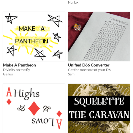
Narlax
Make A Pantheon
Unified D66 Converter
Divinity on the fly
Get the most out of your D6.
Gallus
Sam