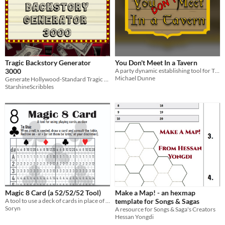
Tragic Backstory Generator
You Don't Meet In a Tavern
3000
A party dynamic establishing tool for TTRPG's
Michael Dunne
Generate Hollywood-Standard Tragic Backstories In An Instant
StarshineScribbles
Magic 8 Card (a 52/52/52 Tool)
Make a Map! - an hexmap
A tool to use a deck of cards in place of dice
template for Songs & Sagas
Soryn
A resource for Songs & Saga's Creators
Hessan Yongdi