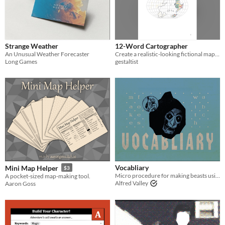
Strange Weather
12-Word Cartographer
An Unusual Weather Forecaster
Create a realistic-looking fictional map in a matter of minutes.
Long Games
gestaltist
Vocabliary
Mini Map Helper
$3
Micro procedure for making beasts using ABC
A pocket-sized map-making tool.
Alfred Valley
Aaron Goss