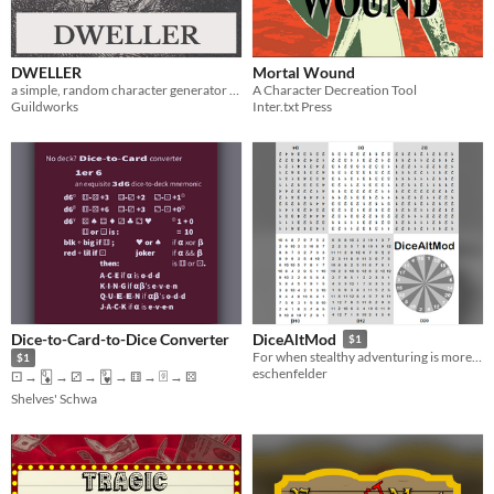
DWELLER
Mortal Wound
a simple, random character generator tool
A Character Decreation Tool
Guildworks
Inter.txt Press
Dice-to-Card-to-Dice Converter
DiceAltMod
$1
For when stealthy adventuring is more important than clattering plastic cubes.
$1
eschenfelder
⚀ → 🃍 → ⚂ → 🂹 → ⚅ → 🂿 → ⚄
Shelves' Schwa