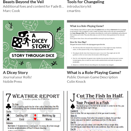
Beasts Beyond the Veil
Tools for Changeling
Additional foes and content for Fade Beyond the Veil
introductory kit
Marc Cook
cmartins
A Dicey Story
What is a Role-Playing Game?
Journal your Rolls!
Public Domain Game Description
Nobile Press
Colin Knock