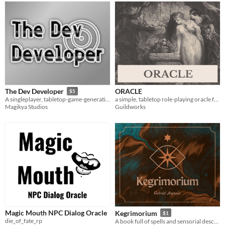
ORACLE
The Dev Developer
$5
a simple, tabletop role-playing oracle for solo play
A singleplayer, tabletop-game-generating journaling game.
Guildworks
Magikya Studios
Magic Mouth NPC Dialog Oracle
Kegrimorium
$1
die_of_fate_rp
A book full of spells and sensorial descriptions of them for Tabletop RPGs.