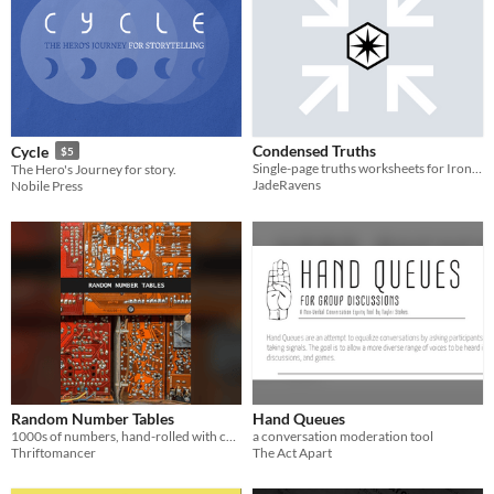
Condensed Truths
Cycle
$5
Single-page truths worksheets for Ironsworn + Starforged
The Hero's Journey for story.
JadeRavens
Nobile Press
Random Number Tables
Hand Queues
1000s of numbers, hand-rolled with care
a conversation moderation tool
Thriftomancer
The Act Apart