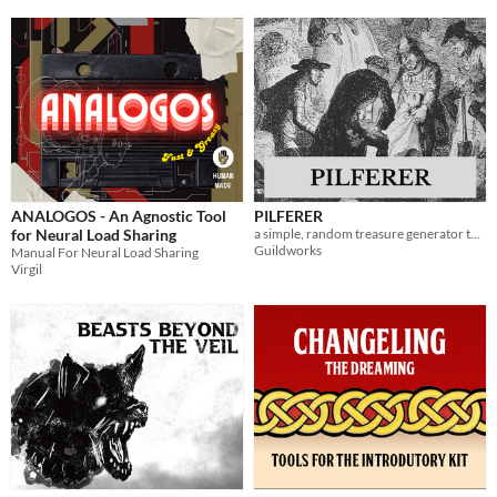
ANALOGOS - An Agnostic Tool
PILFERER
for Neural Load Sharing
a simple, random treasure generator tool
Guildworks
Manual For Neural Load Sharing
Virgil