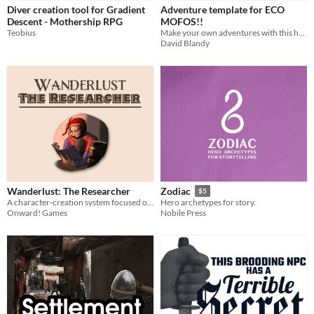
Diver creation tool for Gradient
Adventure template for ECO
Descent - Mothership RPG
MOFOS!!
Teobius
Make your own adventures with this handy template for Affinity and InDesign
David Blandy
Wanderlust: The Researcher
Zodiac
$5
A character-creation system focused on generating research-oriented fantasy characters for use in adventure TTRPGs.
Hero archetypes for story.
Onward! Games
Nobile Press