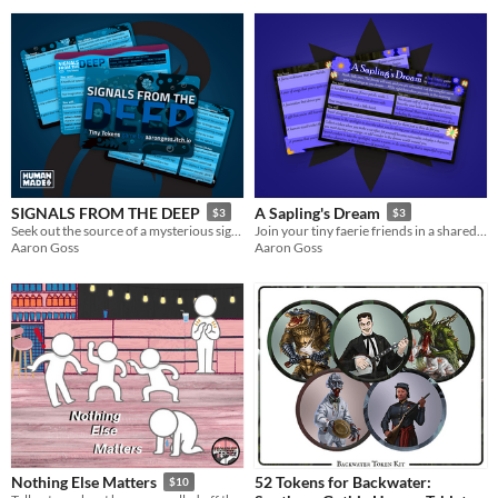
SIGNALS FROM THE DEEP
A Sapling's Dream
$3
$3
Seek out the source of a mysterious signal on the ocean floor.
Join your tiny faerie friends in a shared dream-world.
Aaron Goss
Aaron Goss
52 Tokens for Backwater:
Nothing Else Matters
$10