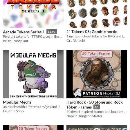
1" Tokens 05: Zombie horde
Arcade Tokens Series 1
$1.99
1 inch punchout tokens for RPG and tabletops
Pixel art tokens for TTRPGs, set in the neon-soaked 1980s
Gruftknecht
Brian Transplant
Modular Mechs
Hard Rock - 50 Stone and Rock
36 Mechs with different designs and loadouts
Token Frames
$6
Feuer in Soho
50 dwarf inspired frames and borders for your VTT RPG games
NapkinDungeonMaster