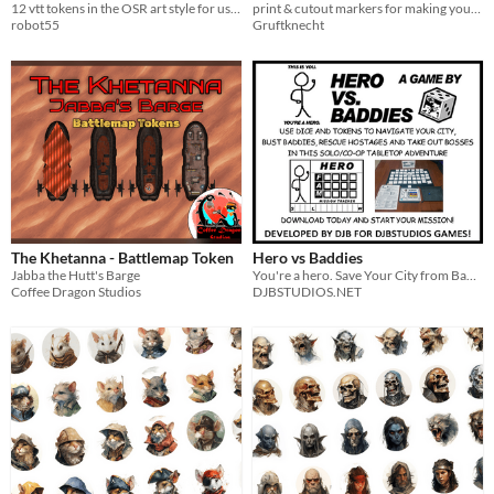
12 vtt tokens in the OSR art style for use with any VTT
print & cutout markers for making your own items!
robot55
Gruftknecht
The Khetanna - Battlemap Token
Hero vs Baddies
Jabba the Hutt's Barge
You're a hero. Save Your City from Baddies and Bosses in this Tile Laying, Dice Rolling, Token Using Action Adventure!
Coffee Dragon Studios
DJBSTUDIOS.NET