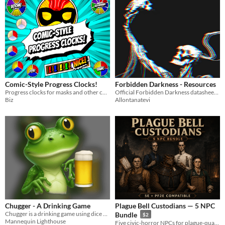
Comic-Style Progress Clocks!
Forbidden Darkness - Resources
Progress clocks for masks and other comic-style systems.
Official Forbidden Darkness datasheets and tokens – free to download
Biz
Allontanatevi
Chugger - A Drinking Game
Plague Bell Custodians — 5 NPC
Chugger is a drinking game using dice and tokens. Drink in moderation or force your friends to chug!
Bundle
$2
Mannequin Lighthouse
Five civic-horror NPCs for plague-quarantine fantasy campaigns.