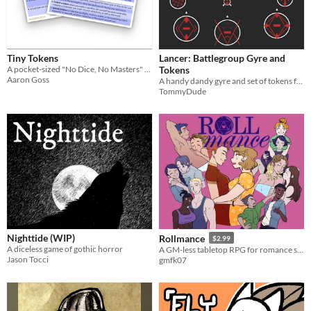
Last Day
Last 7 days
Tiny Tokens
Lancer: Battlegroup Gyre and
Last 30 days
A pocket-sized "No Dice, No Masters" roleplaying game system.
Tokens
Aaron Goss
A handy dandy gyre and set of tokens for Lancer: Battlegroup :D
TommyDude
Nighttide (WIP)
Rollmance
$2.99
A diceless game of gothic horror
A GM-less tabletop RPG for romance stories
Jason Tocci
gmfk07