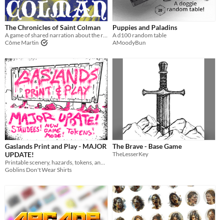
The Chronicles of Saint Colman
Puppies and Paladins
A game of shared narration about the return of an Irish Saint.
A d100 random table
Côme Martin
AMoodyBun
Gaslands Print and Play - MAJOR
The Brave - Base Game
UPDATE!
TheLesserKey
Printable scenery, hazards, tokens, and vehicles for Gaslands
Goblins Don't Wear Shirts