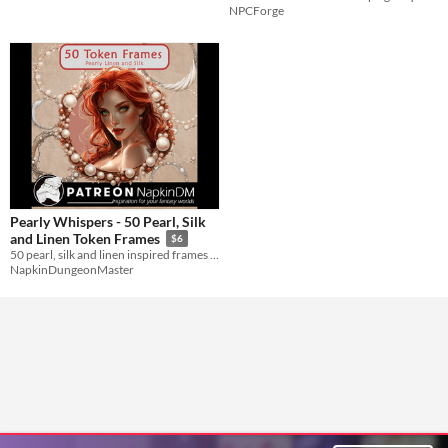
NPCForge
Pearly Whispers - 50 Pearl, Silk
and Linen Token Frames
$6
50 pearl, silk and linen inspired frames and borders for your VTT RPG games
NapkinDungeonMaster