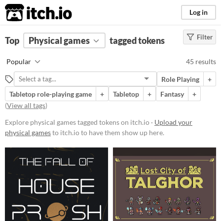
itch.io
Log in
Filter
FILTER RESULTS
Top
Physical games
(
Clear
)
tagged tokens
Tags
Popular
45 results
tokens
Role Playing
+
Suggest description for this tag
Tabletop role-playing game
+
Tabletop
+
Fantasy
+
(
View all tags
)
Price
Explore physical games tagged tokens on itch.io ·
Upload your
Free
physical games
to itch.io to have them show up here.
On Sale
Paid
$5 or less
$15 or less
Types