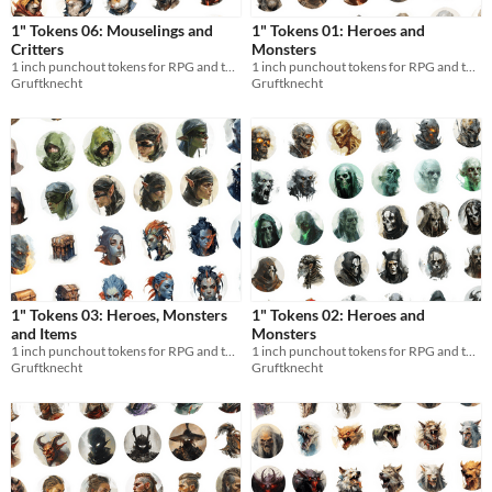
1" Tokens 06: Mouselings and
1" Tokens 01: Heroes and
Critters
Monsters
1 inch punchout tokens for RPG and tabletops
1 inch punchout tokens for RPG and tabletops
Gruftknecht
Gruftknecht
1" Tokens 03: Heroes, Monsters
1" Tokens 02: Heroes and
and Items
Monsters
1 inch punchout tokens for RPG and tabletops
1 inch punchout tokens for RPG and tabletops
Gruftknecht
Gruftknecht