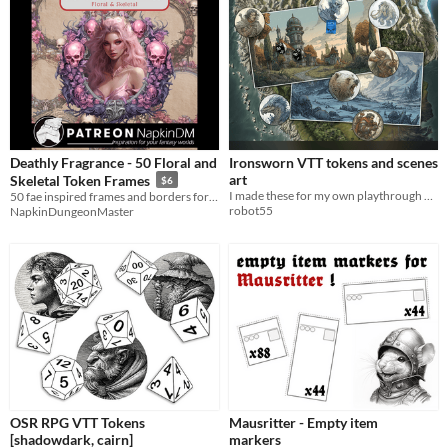
Deathly Fragrance - 50 Floral and
Ironsworn VTT tokens and scenes
art
Skeletal Token Frames
$6
I made these for my own playthrough and thought it might be nice for you as well
50 fae inspired frames and borders for your VTT RPG games
robot55
NapkinDungeonMaster
OSR RPG VTT Tokens
Mausritter - Empty item
[shadowdark, cairn]
markers