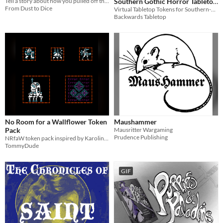
Southern Gothic Horror Tabletop
Tell a story about how you pulled off the greatest heist ever.... or did you?
From Dust to Dice
Virtual Tabletop Tokens for Southern-gothic Horror Settings
Roleplaying
$1.05
Backwards Tabletop
No Room for a Wallflower Token
Maushammer
Pack
Mausritter Wargaming
Prudence Publishing
NRfaW token pack inspired by Karoline Diane
TommyDude
GIF