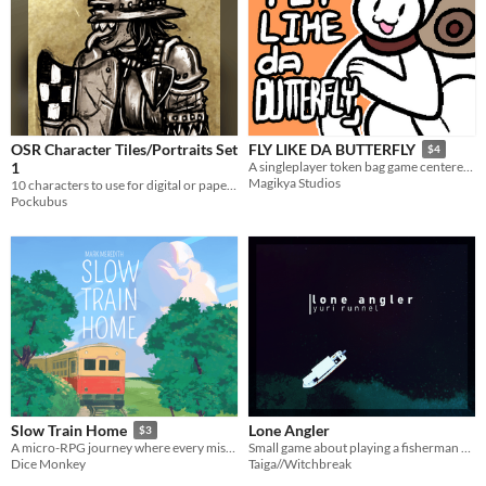
OSR Character Tiles/Portraits Set
FLY LIKE DA BUTTERFLY
$4
1
A singleplayer token bag game centered around crafting and avoiding danger.
Magikya Studios
10 characters to use for digital or paper minis/portraits!
Pockubus
Lone Angler
Slow Train Home
$3
Small game about playing a fisherman and the great ocean they travel upon.
A micro-RPG journey where every missed connection becomes a memory and every mile hums with quiet wonder.
Taiga//Witchbreak
Dice Monkey