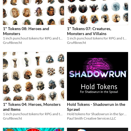
1" Tokens 08: Heroes and
1" Tokens 07: Creatures,
Monsters
Monsters and Villains
1 inch punchout tokens for RPG and tabletops
1 inch punchout tokens for RPG and tabletops
Gruftknecht
Gruftknecht
1" Tokens 04: Heroes, Monsters
Hold Tokens - Shadowrun in the
and Items
Sprawl
1 inch punchout tokens for RPG and tabletops
Hold tokens for Shadowrun in the Sprawl
Gruftknecht
Paul Smith Creative Services LLC