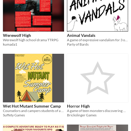
Werewolf High
Animal Vandals
Werewolf high school drama TTRPG
A game of expressive vandalism for 3 or more players.
kumada1
Party of Bards
Wet Hot Mutant Summer Camp
Horror High
Counselors and campers students of a prominent school for gifted youngsters — particularly gifted —mutants, in fact
A game of teen monsters discovering who they are
Suffety Games
Brickslinger Games