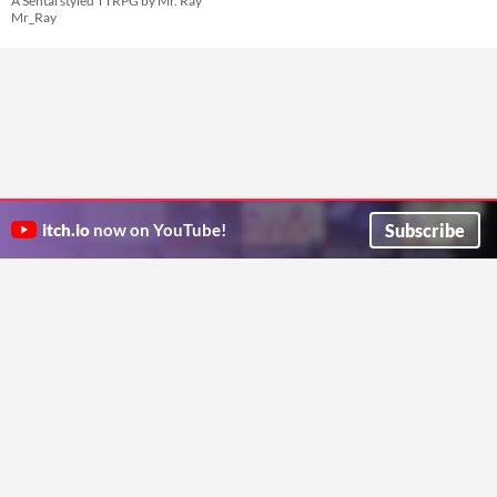
A Sentai styled TTRPG by Mr. Ray
Mr_Ray
Subscribe
itch.io
now on YouTube!
ITCH.IO ON TWITTER
ITCH.IO ON FACEBOOK
ABOUT
FAQ
BLOG
CONTACT US
Copyright © 2026 itch corp
Directory
Terms
Privacy
Cookies