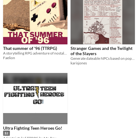
That summer of '96 (TTRPG)
Stranger Games and the Twilight
A storytelling RPG adventure of nostalgia, friendship, and impossible choices.
of the Slayers
Faelion
Generate dateable NPCs based on popular YA archetypes
karisjones
Ultra Fighting Teen Heroes Go!
$2